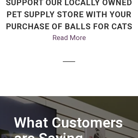
SUPPORT OUR LOCALLY OWNED
PET SUPPLY STORE WITH YOUR
PURCHASE OF BALLS FOR CATS
Read More
What Customers