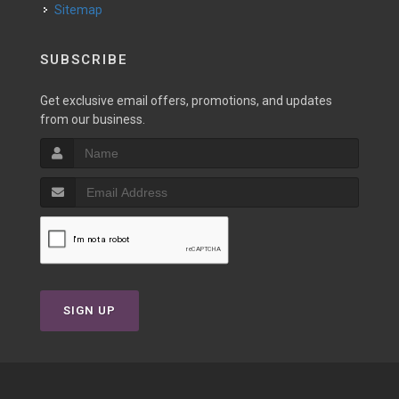
Sitemap
SUBSCRIBE
Get exclusive email offers, promotions, and updates
from our business.
SIGN UP