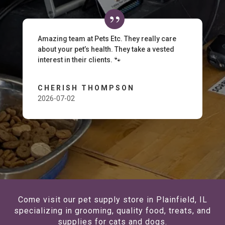
Amazing team at Pets Etc. They really care
about your pet’s health. They take a vested
interest in their clients. 🐾
CHERISH THOMPSON
2026-07-02
Come visit our pet supply store in Plainfield, IL
specializing in grooming, quality food, treats, and
supplies for cats and dogs.