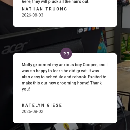
here, they will pluck all the hairs out.
NATHAN TRUONG
2026-08-03
Molly groomed my anxious boy Cooper, and I
was so happy to learn he did great! It was
also easy to schedule and rebook. Excited to
make this our new grooming home! Thank
you!
KATELYN GIESE
2026-08-02