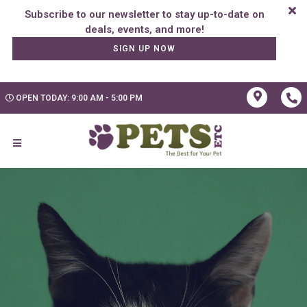
Subscribe to our newsletter to stay up-to-date on
SIGN UP NOW
OPEN TODAY: 9:00 AM - 5:00 PM