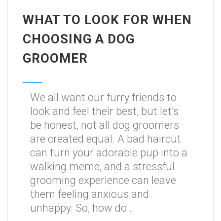
WHAT TO LOOK FOR WHEN
CHOOSING A DOG
GROOMER
We all want our furry friends to
look and feel their best, but let's
be honest, not all dog groomers
are created equal. A bad haircut
can turn your adorable pup into a
walking meme, and a stressful
grooming experience can leave
them feeling anxious and
unhappy. So, how do...