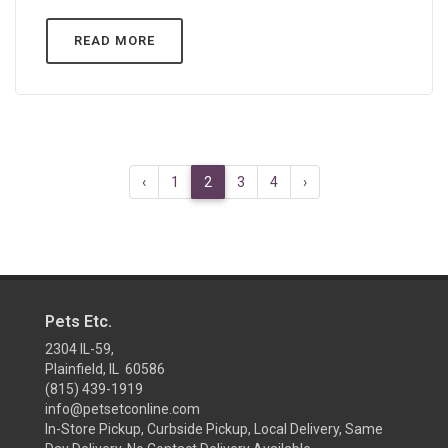
READ MORE
‹
1
2
3
4
›
Pets Etc.
2304 IL-59,
Plainfield, IL 60586
(815) 439-1919
info@petsetconline.com
In-Store Pickup, Curbside Pickup, Local Delivery, Same