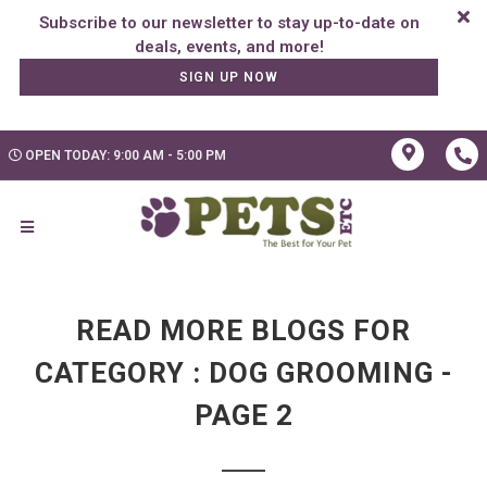
Subscribe to our newsletter to stay up-to-date on
SIGN UP NOW
OPEN TODAY: 9:00 AM - 5:00 PM
READ MORE BLOGS FOR
CATEGORY : DOG GROOMING -
PAGE 2