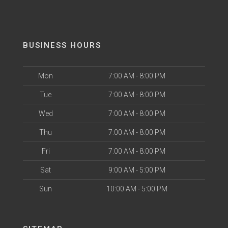
BUSINESS HOURS
Mon
7:00 AM - 8:00 PM
Tue
7:00 AM - 8:00 PM
Wed
7:00 AM - 8:00 PM
Thu
7:00 AM - 8:00 PM
Fri
7:00 AM - 8:00 PM
Sat
9:00 AM - 5:00 PM
Sun
10:00 AM - 5:00 PM