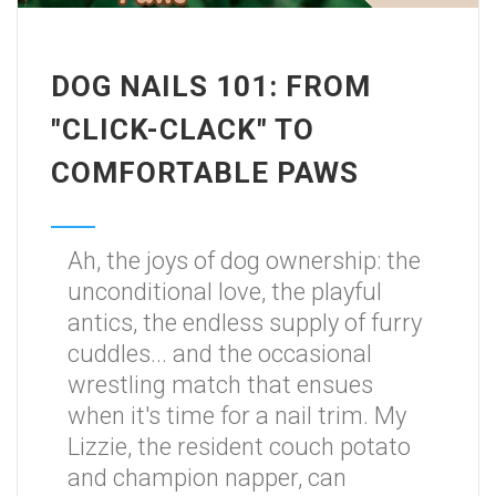
DOG NAILS 101: FROM
"CLICK-CLACK" TO
COMFORTABLE PAWS
Ah, the joys of dog ownership: the
unconditional love, the playful
antics, the endless supply of furry
cuddles... and the occasional
wrestling match that ensues
when it's time for a nail trim. My
Lizzie, the resident couch potato
and champion napper, can