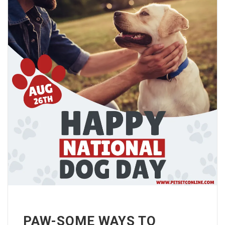
PAW-SOME WAYS TO