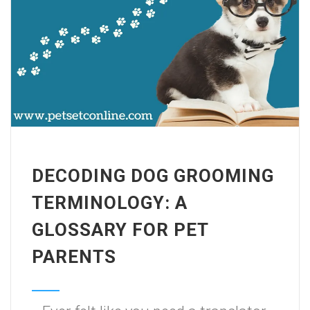
DECODING DOG GROOMING
TERMINOLOGY: A
GLOSSARY FOR PET
PARENTS