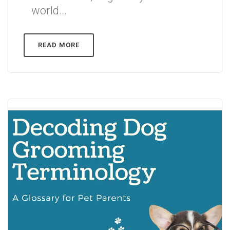
world...
READ MORE