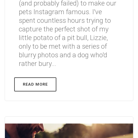
(and probably failed) to make our
pets Instagram famous. I've
spent countless hours trying to
capture the perfect shot of my
little potato of a pit bull, Lizzie,
only to be met with a series of
blurry photos and a dog who'd
rather bury...
READ MORE