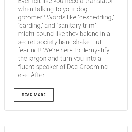
Ever felt like you need a translator
when talking to your dog
groomer? Words like "deshedding,"
"carding," and "sanitary trim"
might sound like they belong in a
secret society handshake, but
fear not! We're here to demystify
the jargon and turn you into a
fluent speaker of Dog Grooming-
ese. After...
READ MORE