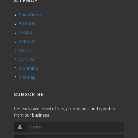
SITEMAP
Shop Online
BRANDS
DEALS
EVENTS
ABOUT
CONTACT
Grooming
Sitemap
SUBSCRIBE
Get exclusive email offers, promotions, and updates
from our business.