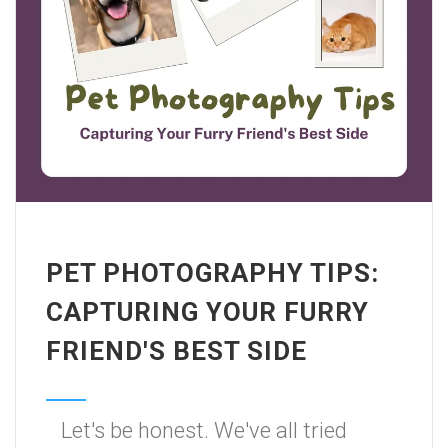
PET PHOTOGRAPHY TIPS:
CAPTURING YOUR FURRY
FRIEND'S BEST SIDE
Let's be honest. We've all tried