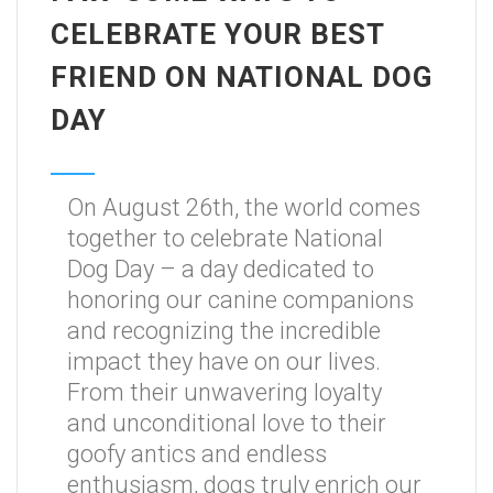
CELEBRATE YOUR BEST
FRIEND ON NATIONAL DOG
DAY
On August 26th, the world comes
together to celebrate National
Dog Day – a day dedicated to
honoring our canine companions
and recognizing the incredible
impact they have on our lives.
From their unwavering loyalty
and unconditional love to their
goofy antics and endless
enthusiasm, dogs truly enrich our