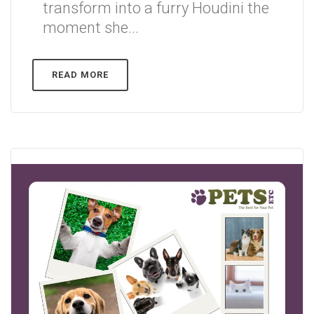
transform into a furry Houdini the
moment she...
READ MORE