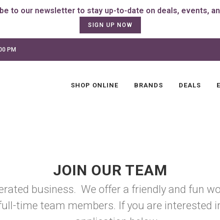
SIGN UP NOW
:00 PM
SHOP ONLINE
BRANDS
DEALS
JOIN OUR TEAM
erated business. We offer a friendly and fun wo
full-time team members. If you are interested in 