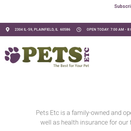
2304 IL-59, PLAINFIELD, IL 60586
OPEN TODAY: 7:00 AM - 8
Pets Etc is a family-owned and op
well as health insurance for our 