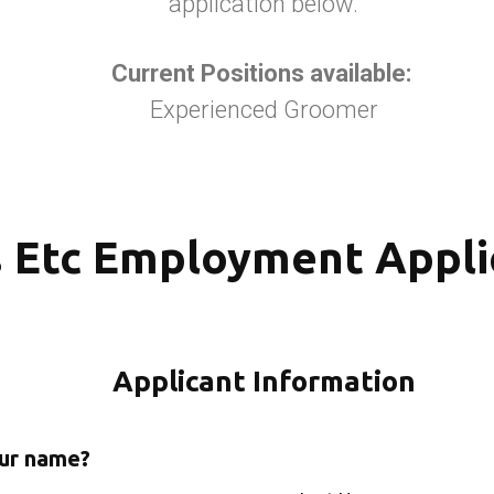
application below.
Current Positions available:
Experienced Groomer