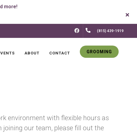
FACEBOOK
(815) 439-1919
GROOMING
EVENTS
ABOUT
CONTACT
rk environment with flexible hours as
joining our team, please fill out the