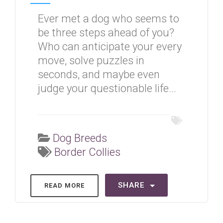
Ever met a dog who seems to
be three steps ahead of you?
Who can anticipate your every
move, solve puzzles in
seconds, and maybe even
judge your questionable life...
Dog Breeds
Border Collies
SHARE
READ MORE