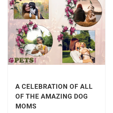
A CELEBRATION OF ALL
OF THE AMAZING DOG
MOMS