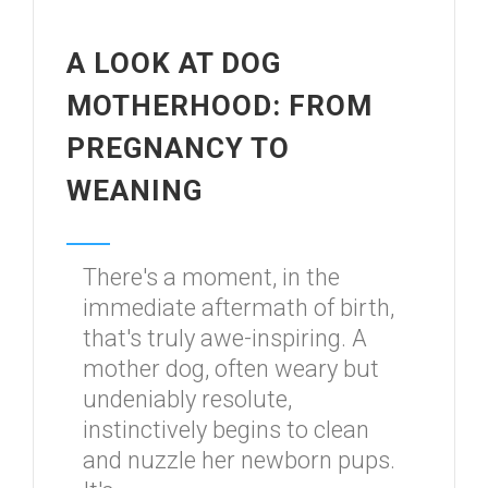
A LOOK AT DOG
MOTHERHOOD: FROM
PREGNANCY TO
WEANING
There's a moment, in the
immediate aftermath of birth,
that's truly awe-inspiring. A
mother dog, often weary but
undeniably resolute,
instinctively begins to clean
and nuzzle her newborn pups.