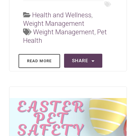
Health and Wellness
,
Weight Management
Weight Management
,
Pet
Health
SHARE
READ MORE