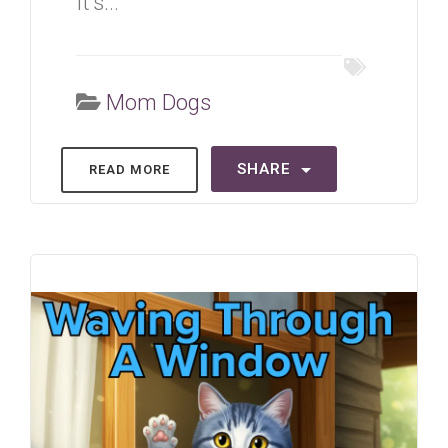
It's...
Mom Dogs
SHARE
READ MORE