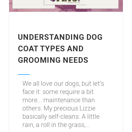
UNDERSTANDING DOG
COAT TYPES AND
GROOMING NEEDS
We all love our dogs, but let's
face it: some require a bit
more... maintenance than
others. My precious Lizzie
basically self-cleans. A little
rain, a roll in the grass,...