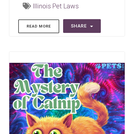
Illinois Pet Laws
SHARE
READ MORE