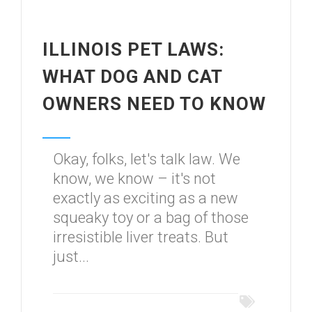
ILLINOIS PET LAWS:
WHAT DOG AND CAT
OWNERS NEED TO KNOW
Okay, folks, let's talk law. We
know, we know – it's not
exactly as exciting as a new
squeaky toy or a bag of those
irresistible liver treats. But
just...