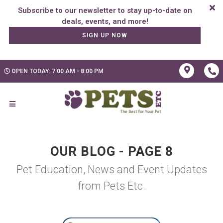
Subscribe to our newsletter to stay up-to-date on
SIGN UP NOW
OPEN TODAY: 7:00 AM - 8:00 PM
OUR BLOG - PAGE 8
Pet Education, News and Event Updates
from Pets Etc.