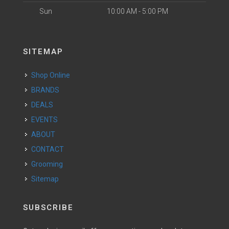
Sun
10:00 AM - 5:00 PM
SITEMAP
Shop Online
BRANDS
DEALS
EVENTS
ABOUT
CONTACT
Grooming
Sitemap
SUBSCRIBE