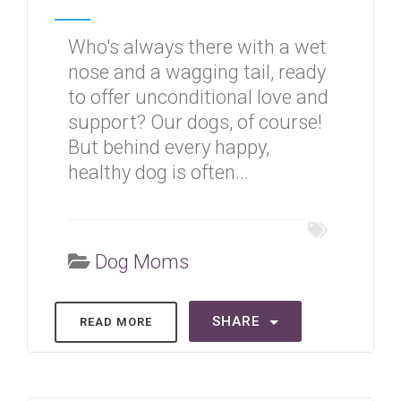
Who's always there with a wet
nose and a wagging tail, ready
to offer unconditional love and
support? Our dogs, of course!
But behind every happy,
healthy dog is often...
Dog Moms
SHARE
READ MORE