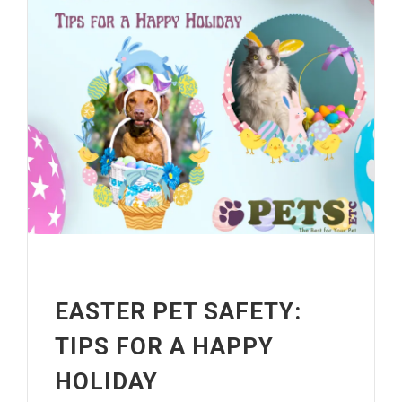
EASTER PET SAFETY:
TIPS FOR A HAPPY
HOLIDAY