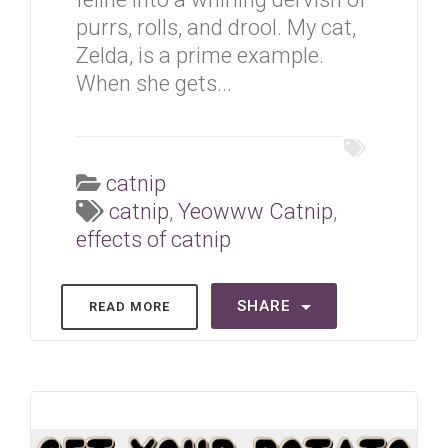
purrs, rolls, and drool. My cat,
Zelda, is a prime example.
When she gets...
catnip
catnip
,
Yeowww Catnip
,
effects of catnip
SHARE
READ MORE