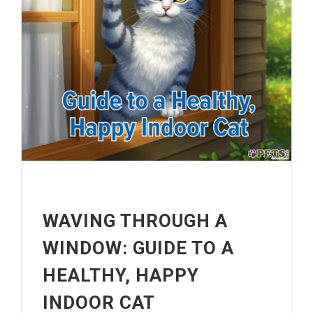
WAVING THROUGH A
WINDOW: GUIDE TO A
HEALTHY, HAPPY
INDOOR CAT