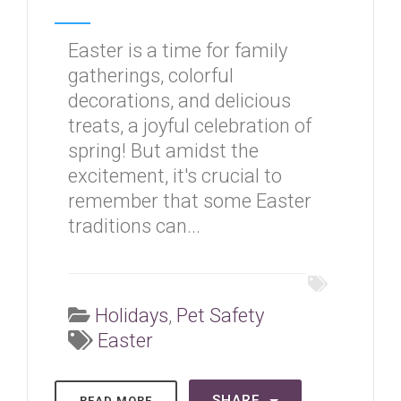
Easter is a time for family
gatherings, colorful
decorations, and delicious
treats, a joyful celebration of
spring! But amidst the
excitement, it's crucial to
remember that some Easter
traditions can...
Holidays
,
Pet Safety
Easter
SHARE
READ MORE