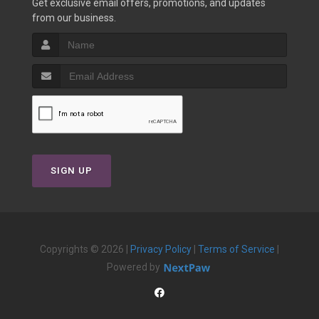
Get exclusive email offers, promotions, and updates
from our business.
SIGN UP
Copyrights © 2026 |
Privacy Policy
|
Terms of Service
|
Powered by