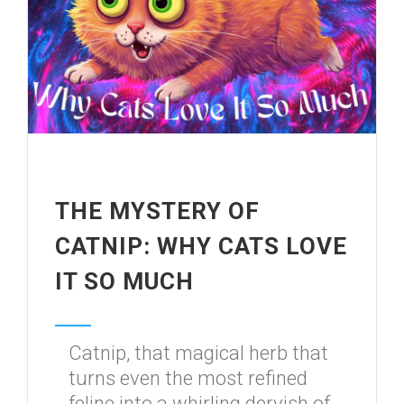
THE MYSTERY OF
CATNIP: WHY CATS LOVE
IT SO MUCH
Catnip, that magical herb that
turns even the most refined
feline into a whirling dervish of