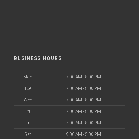
BUSINESS HOURS
Mon
7:00 AM - 8:00 PM
Tue
7:00 AM - 8:00 PM
Wed
7:00 AM - 8:00 PM
Thu
7:00 AM - 8:00 PM
Fri
7:00 AM - 8:00 PM
Sat
9:00 AM - 5:00 PM