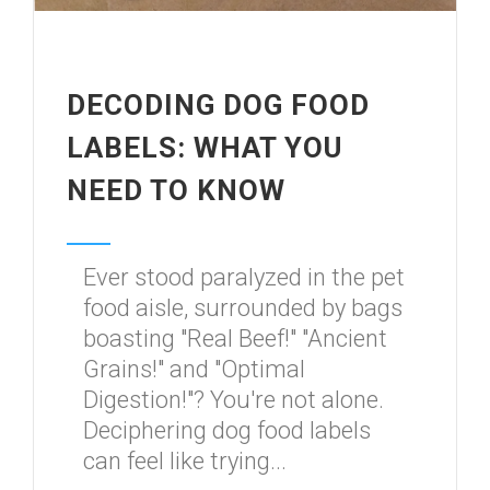
DECODING DOG FOOD
LABELS: WHAT YOU
NEED TO KNOW
Ever stood paralyzed in the pet
food aisle, surrounded by bags
boasting "Real Beef!" "Ancient
Grains!" and "Optimal
Digestion!"? You're not alone.
Deciphering dog food labels
can feel like trying...