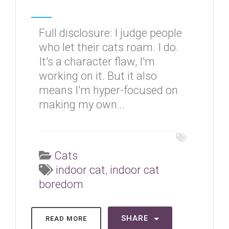
Full disclosure: I judge people
who let their cats roam. I do.
It's a character flaw, I'm
working on it. But it also
means I'm hyper-focused on
making my own...
Cats
indoor cat
,
indoor cat
boredom
SHARE
READ MORE