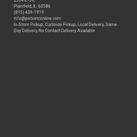
2304 IL-59,
Plainfield, IL 60586
(815) 439-1919
info@petsetconline.com
In-Store Pickup, Curbside Pickup, Local Delivery, Same
Day Delivery, No Contact Delivery Available