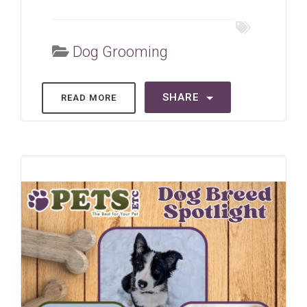
Dog Grooming
SHARE
READ MORE