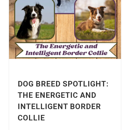
DOG BREED SPOTLIGHT:
THE ENERGETIC AND
INTELLIGENT BORDER
COLLIE