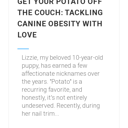
GET YOUR POTATO OFF
THE COUCH: TACKLING
CANINE OBESITY WITH
LOVE
Lizzie, my beloved 10-year-old
puppy, has earned a few
affectionate nicknames over
the years. "Potato" is a
recurring favorite, and
honestly, it's not entirely
undeserved. Recently, during
her nail trim...