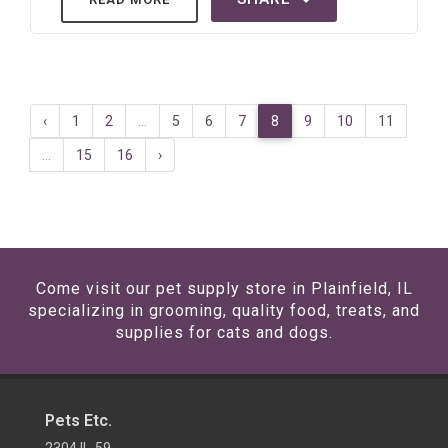
‹
1
2
...
5
6
7
8
9
10
11
...
15
16
›
Come visit our pet supply store in Plainfield, IL
specializing in grooming, quality food, treats, and
supplies for cats and dogs.
Pets Etc.