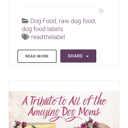
Dog Food
,
raw dog food
,
dog food labels
readthelabel
SHARE
READ MORE