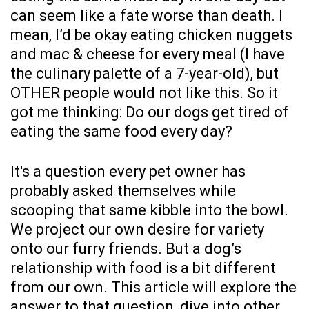
can seem like a fate worse than death. I
mean, I’d be okay eating chicken nuggets
and mac & cheese for every meal (I have
the culinary palette of a 7-year-old), but
OTHER people would not like this. So it
got me thinking: Do our dogs get tired of
eating the same food every day?
It's a question every pet owner has
probably asked themselves while
scooping that same kibble into the bowl.
We project our own desire for variety
onto our furry friends. But a dog’s
relationship with food is a bit different
from our own. This article will explore the
answer to that question, dive into other