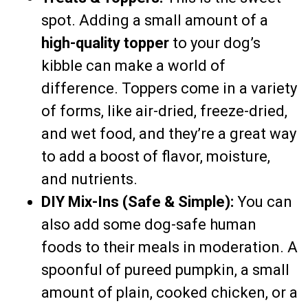
spot. Adding a small amount of a
high-quality topper
to your dog’s
kibble can make a world of
difference. Toppers come in a variety
of forms, like air-dried, freeze-dried,
and wet food, and they’re a great way
to add a boost of flavor, moisture,
and nutrients.
DIY Mix-Ins (Safe & Simple):
You can
also add some dog-safe human
foods to their meals in moderation. A
spoonful of pureed pumpkin, a small
amount of plain, cooked chicken, or a