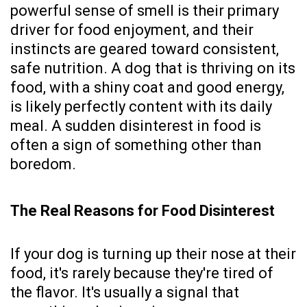
powerful sense of smell is their primary
driver for food enjoyment, and their
instincts are geared toward consistent,
safe nutrition. A dog that is thriving on its
food, with a shiny coat and good energy,
is likely perfectly content with its daily
meal. A sudden disinterest in food is
often a sign of something other than
boredom.
The Real Reasons for Food Disinterest
If your dog is turning up their nose at their
food, it's rarely because they're tired of
the flavor. It's usually a signal that