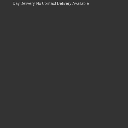
Day Delivery, No Contact Delivery Available