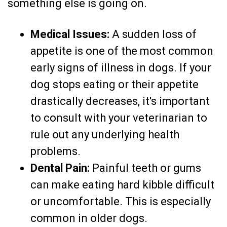
something else is going on.
Medical Issues:
A sudden loss of
appetite is one of the most common
early signs of illness in dogs. If your
dog stops eating or their appetite
drastically decreases, it's important
to consult with your veterinarian to
rule out any underlying health
problems.
Dental Pain:
Painful teeth or gums
can make eating hard kibble difficult
or uncomfortable. This is especially
common in older dogs.