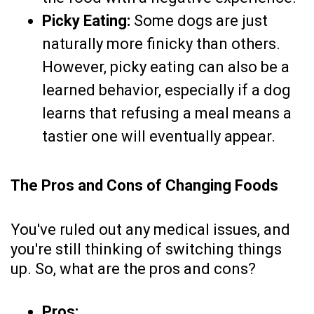
Picky Eating:
Some dogs are just
naturally more finicky than others.
However, picky eating can also be a
learned behavior, especially if a dog
learns that refusing a meal means a
tastier one will eventually appear.
The Pros and Cons of Changing Foods
You've ruled out any medical issues, and
you're still thinking of switching things
up. So, what are the pros and cons?
Pros: