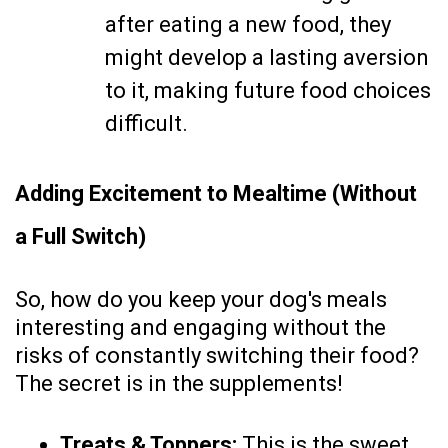
after eating a new food, they
might develop a lasting aversion
to it, making future food choices
difficult.
Adding Excitement to Mealtime (Without
a Full Switch)
So, how do you keep your dog's meals
interesting and engaging without the
risks of constantly switching their food?
The secret is in the supplements!
Treats & Toppers:
This is the sweet