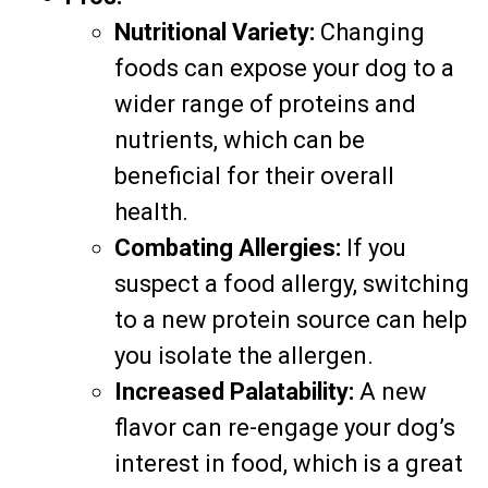
Nutritional Variety:
Changing
foods can expose your dog to a
wider range of proteins and
nutrients, which can be
beneficial for their overall
health.
Combating Allergies:
If you
suspect a food allergy, switching
to a new protein source can help
you isolate the allergen.
Increased Palatability:
A new
flavor can re-engage your dog’s
interest in food, which is a great