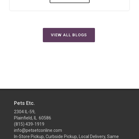
VIEW ALL BLOGS
Pets Etc.
2304 IL-59,
Plainfield, IL 60586
(815) 439-1919
info@petsetconline.com
In-Store Pickup, Curbside Pickup, Local Delivery, Same