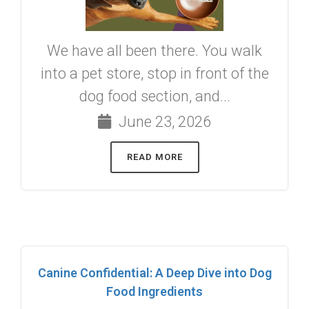
We have all been there. You walk
into a pet store, stop in front of the
dog food section, and...
June 23, 2026
READ MORE
Canine Confidential: A Deep Dive into Dog
Food Ingredients