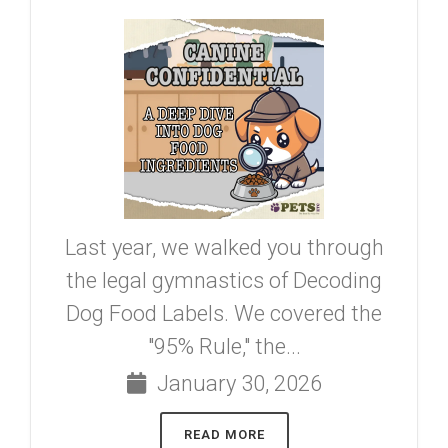
Last year, we walked you through
the legal gymnastics of Decoding
Dog Food Labels. We covered the
"95% Rule," the...
January 30, 2026
READ MORE