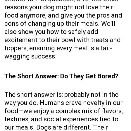
reasons your dog might not love their
food anymore, and give you the pros and
cons of changing up their meals. We'll
also show you how to safely add
excitement to their bowl with treats and
toppers, ensuring every meal is a tail-
wagging success.
The Short Answer: Do They Get Bored?
The short answer is: probably not in the
way you do. Humans crave novelty in our
food—we enjoy a complex mix of flavors,
textures, and social experiences tied to
our meals. Dogs are different. Their