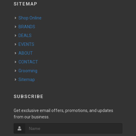
SITEMAP
Shop Online
BRANDS
DEALS
EVENTS
ABOUT
CONTACT
Grooming
Sitemap
SUBSCRIBE
Get exclusive email offers, promotions, and updates
from our business.