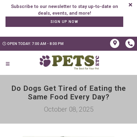
Subscribe to our newsletter to stay up-to-date on
SIGN UP NOW
OPEN TODAY: 7:00 AM - 8:00 PM
Do Dogs Get Tired of Eating the
Same Food Every Day?
October 08, 2025