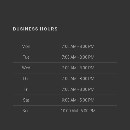
BUSINESS HOURS
Mon
7:00 AM - 8:00 PM
Tue
7:00 AM - 8:00 PM
Wed
7:00 AM - 8:00 PM
Thu
7:00 AM - 8:00 PM
Fri
7:00 AM - 8:00 PM
Sat
9:00 AM - 5:00 PM
Sun
10:00 AM - 5:00 PM