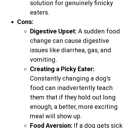
solution for genuinely finicky
eaters.
Cons:
Digestive Upset:
A sudden food
change can cause digestive
issues like diarrhea, gas, and
vomiting.
Creating a Picky Eater:
Constantly changing a dog's
food can inadvertently teach
them that if they hold out long
enough, a better, more exciting
meal will show up.
Food Aversion:
If a dog gets sick