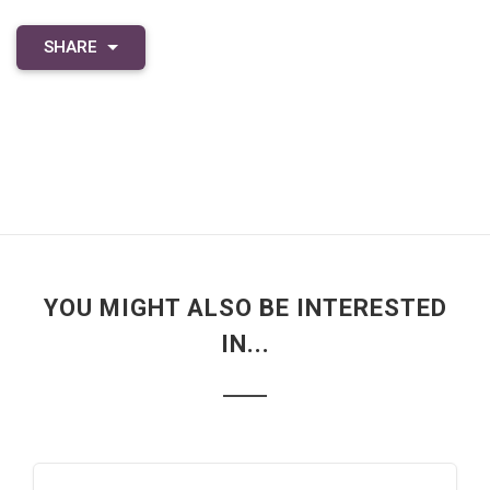
SHARE
YOU MIGHT ALSO BE INTERESTED
IN...