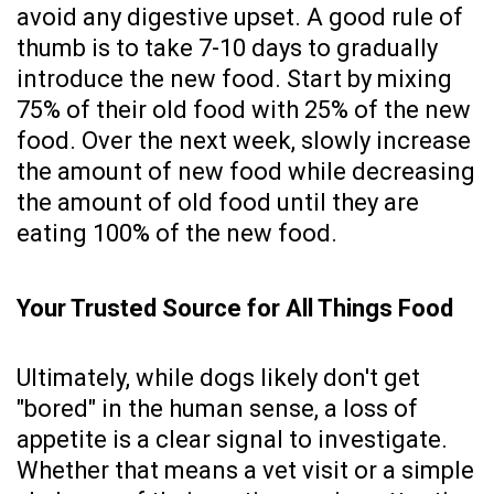
avoid any digestive upset. A good rule of
thumb is to take 7-10 days to gradually
introduce the new food. Start by mixing
75% of their old food with 25% of the new
food. Over the next week, slowly increase
the amount of new food while decreasing
the amount of old food until they are
eating 100% of the new food.
Your Trusted Source for All Things Food
Ultimately, while dogs likely don't get
"bored" in the human sense, a loss of
appetite is a clear signal to investigate.
Whether that means a vet visit or a simple