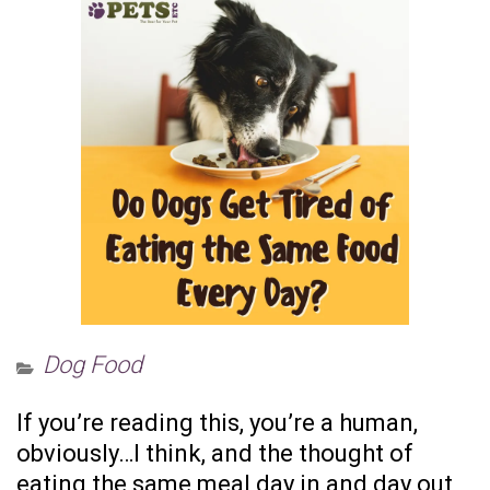
Dog Food
If you’re reading this, you’re a human,
obviously…I think, and the thought of
eating the same meal day in and day out