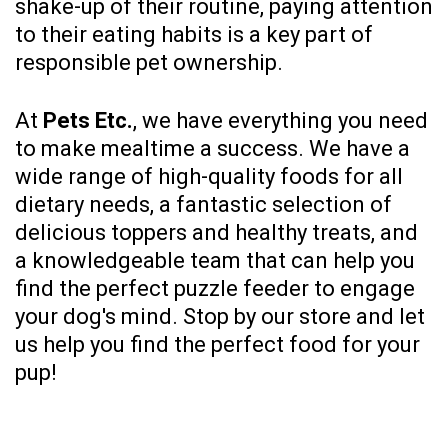
shake-up of their routine, paying attention
to their eating habits is a key part of
responsible pet ownership.
At
Pets Etc.
, we have everything you need
to make mealtime a success. We have a
wide range of high-quality foods for all
dietary needs, a fantastic selection of
delicious toppers and healthy treats, and
a knowledgeable team that can help you
find the perfect puzzle feeder to engage
your dog's mind. Stop by our store and let
us help you find the perfect food for your
pup!