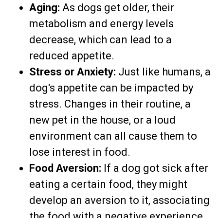
Aging:
As dogs get older, their
metabolism and energy levels
decrease, which can lead to a
reduced appetite.
Stress or Anxiety:
Just like humans, a
dog's appetite can be impacted by
stress. Changes in their routine, a
new pet in the house, or a loud
environment can all cause them to
lose interest in food.
Food Aversion:
If a dog got sick after
eating a certain food, they might
develop an aversion to it, associating
the food with a negative experience.