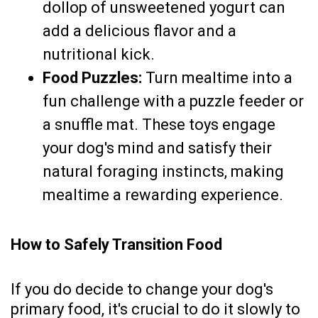
dollop of unsweetened yogurt can
add a delicious flavor and a
nutritional kick.
Food Puzzles:
Turn mealtime into a
fun challenge with a puzzle feeder or
a snuffle mat. These toys engage
your dog's mind and satisfy their
natural foraging instincts, making
mealtime a rewarding experience.
How to Safely Transition Food
If you do decide to change your dog's
primary food, it's crucial to do it slowly to