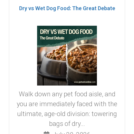
Dry vs Wet Dog Food: The Great Debate
Walk down any pet food aisle, and
you are immediately faced with the
ultimate, age-old division: towering
bags of dry...