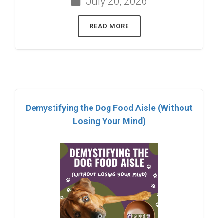
July 20, 2026
READ MORE
Demystifying the Dog Food Aisle (Without
Losing Your Mind)