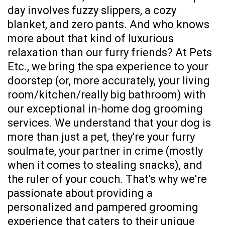
day involves fuzzy slippers, a cozy
blanket, and zero pants. And who knows
more about that kind of luxurious
relaxation than our furry friends? At Pets
Etc., we bring the spa experience to your
doorstep (or, more accurately, your living
room/kitchen/really big bathroom) with
our exceptional in-home dog grooming
services. We understand that your dog is
more than just a pet, they're your furry
soulmate, your partner in crime (mostly
when it comes to stealing snacks), and
the ruler of your couch. That's why we're
passionate about providing a
personalized and pampered grooming
experience that caters to their unique