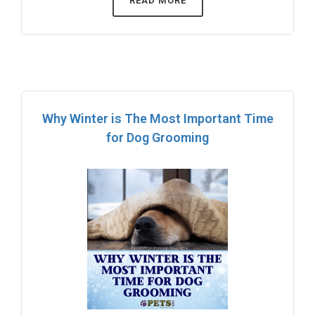
READ MORE
Why Winter is The Most Important Time
for Dog Grooming