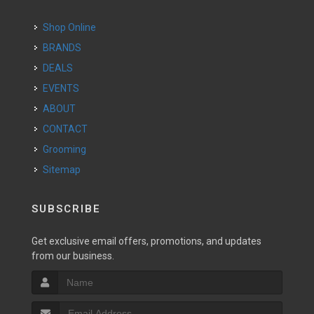
Shop Online
BRANDS
DEALS
EVENTS
ABOUT
CONTACT
Grooming
Sitemap
SUBSCRIBE
Get exclusive email offers, promotions, and updates
from our business.