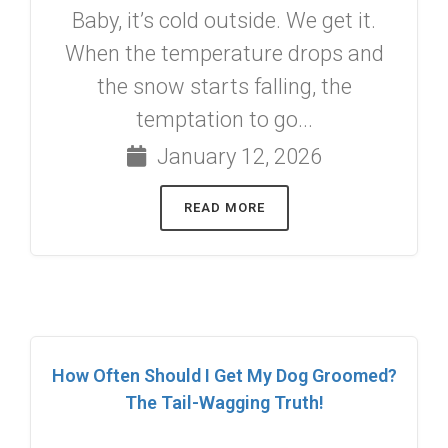
Baby, it’s cold outside. We get it.
When the temperature drops and
the snow starts falling, the
temptation to go...
January 12, 2026
READ MORE
How Often Should I Get My Dog Groomed?
The Tail-Wagging Truth!