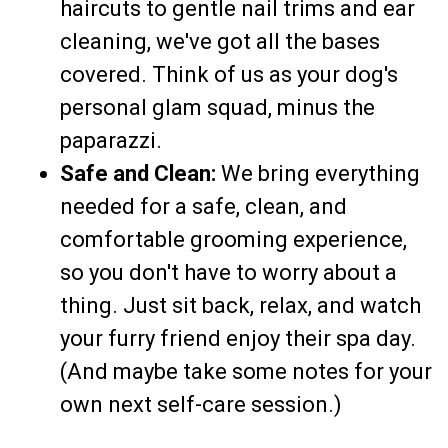
haircuts to gentle nail trims and ear
cleaning, we've got all the bases
covered. Think of us as your dog's
personal glam squad, minus the
paparazzi.
Safe and Clean:
We bring everything
needed for a safe, clean, and
comfortable grooming experience,
so you don't have to worry about a
thing. Just sit back, relax, and watch
your furry friend enjoy their spa day.
(And maybe take some notes for your
own next self-care session.)