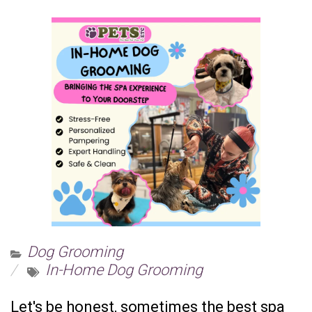
Dog Grooming
In-Home Dog Grooming
Let's be honest, sometimes the best spa