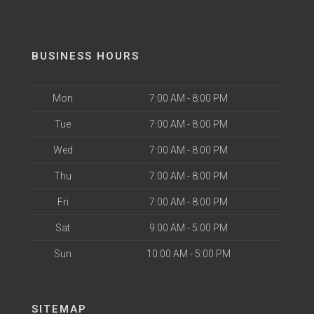
BUSINESS HOURS
Mon
7:00 AM - 8:00 PM
Tue
7:00 AM - 8:00 PM
Wed
7:00 AM - 8:00 PM
Thu
7:00 AM - 8:00 PM
Fri
7:00 AM - 8:00 PM
Sat
9:00 AM - 5:00 PM
Sun
10:00 AM - 5:00 PM
SITEMAP