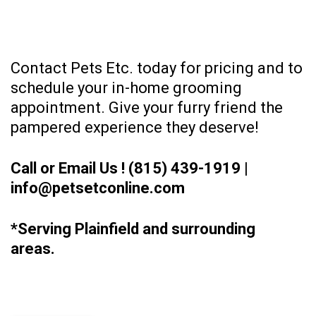
Contact Pets Etc. today for pricing and to
schedule your in-home grooming
appointment. Give your furry friend the
pampered experience they deserve!
Call or Email Us !
(815) 439-1919
|
info@petsetconline.com
*Serving Plainfield and surrounding
areas.