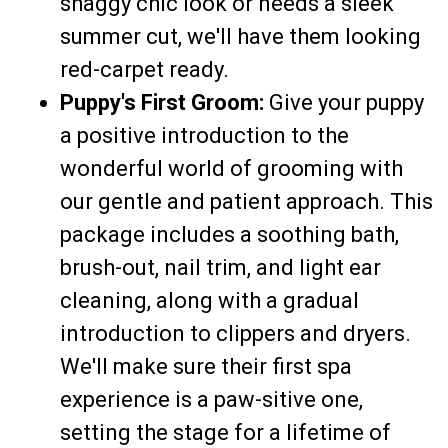
shaggy chic look or needs a sleek
summer cut, we'll have them looking
red-carpet ready.
Puppy's First Groom:
Give your puppy
a positive introduction to the
wonderful world of grooming with
our gentle and patient approach. This
package includes a soothing bath,
brush-out, nail trim, and light ear
cleaning, along with a gradual
introduction to clippers and dryers.
We'll make sure their first spa
experience is a paw-sitive one,
setting the stage for a lifetime of