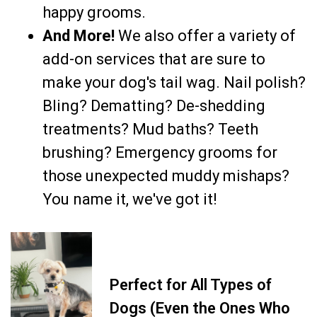
happy grooms.
And More!
We also offer a variety of
add-on services that are sure to
make your dog's tail wag. Nail polish?
Bling? Dematting? De-shedding
treatments? Mud baths? Teeth
brushing? Emergency grooms for
those unexpected muddy mishaps?
You name it, we've got it!
Perfect for All Types of
Dogs (Even the Ones Who