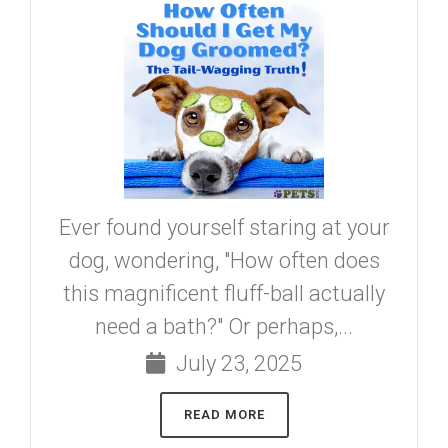
Ever found yourself staring at your
dog, wondering, "How often does
this magnificent fluff-ball actually
need a bath?" Or perhaps,...
July 23, 2025
READ MORE