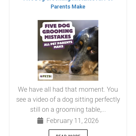
Parents Make
We have all had that moment. You
see a video of a dog sitting perfectly
still on a grooming table,...
February 11, 2026