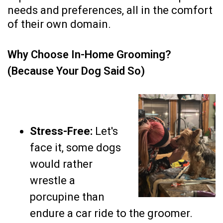
needs and preferences, all in the comfort
of their own domain.
Why Choose In-Home Grooming?
(Because Your Dog Said So)
Stress-Free:
Let's
face it, some dogs
would rather
wrestle a
porcupine than
endure a car ride to the groomer.