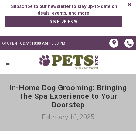
Subscribe to our newsletter to stay up-to-date on
SIGN UP NOW
OPEN TODAY: 10:00 AM - 5:00 PM
In-Home Dog Grooming: Bringing
The Spa Experience to Your
Doorstep
February 10, 2025