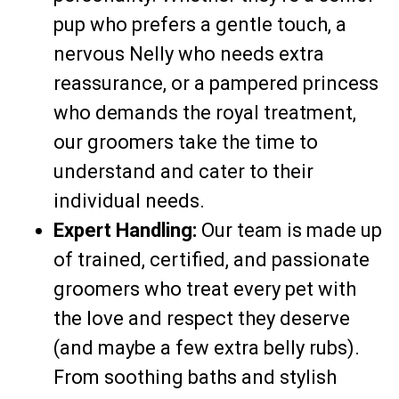
pup who prefers a gentle touch, a
nervous Nelly who needs extra
reassurance, or a pampered princess
who demands the royal treatment,
our groomers take the time to
understand and cater to their
individual needs.
Expert Handling:
Our team is made up
of trained, certified, and passionate
groomers who treat every pet with
the love and respect they deserve
(and maybe a few extra belly rubs).
From soothing baths and stylish