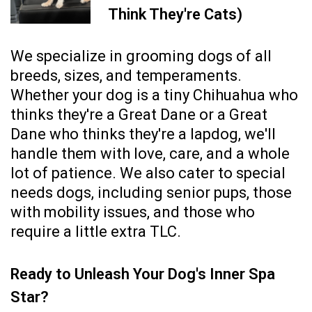
Think They're Cats)
We specialize in grooming dogs of all
breeds, sizes, and temperaments.
Whether your dog is a tiny Chihuahua who
thinks they're a Great Dane or a Great
Dane who thinks they're a lapdog, we'll
handle them with love, care, and a whole
lot of patience. We also cater to special
needs dogs, including senior pups, those
with mobility issues, and those who
require a little extra TLC.
Ready to Unleash Your Dog's Inner Spa
Star?