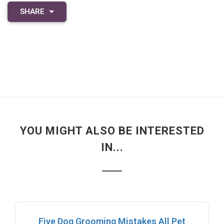
SHARE
YOU MIGHT ALSO BE INTERESTED
IN...
Five Dog Grooming Mistakes All Pet