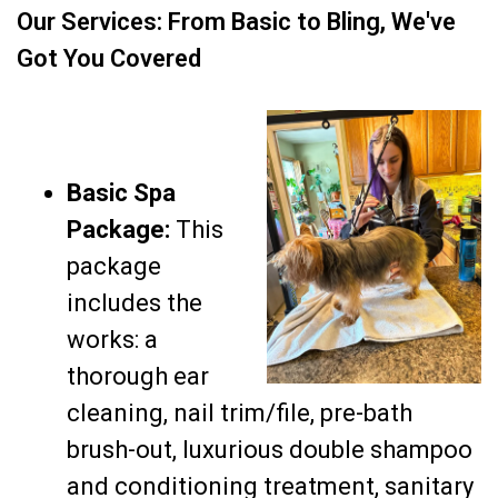
Our Services: From Basic to Bling, We've
Got You Covered
Basic Spa
Package:
This
package
includes the
works: a
thorough ear
cleaning, nail trim/file, pre-bath
brush-out, luxurious double shampoo
and conditioning treatment, sanitary