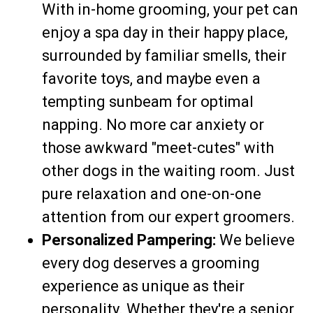
With in-home grooming, your pet can
enjoy a spa day in their happy place,
surrounded by familiar smells, their
favorite toys, and maybe even a
tempting sunbeam for optimal
napping. No more car anxiety or
those awkward "meet-cutes" with
other dogs in the waiting room. Just
pure relaxation and one-on-one
attention from our expert groomers.
Personalized Pampering:
We believe
every dog deserves a grooming
experience as unique as their
personality. Whether they're a senior