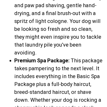
and paw pad shaving, gentle hand-
drying, and a final brush-out with a
spritz of light cologne. Your dog will
be looking so fresh and so clean,
they might even inspire you to tackle
that laundry pile you've been
avoiding.
Premium Spa Package:
This package
takes pampering to the next level. It
includes everything in the Basic Spa
Package plus a full-body haircut,
breed-standard haircut, or shave
down. Whether your dog is rocking a