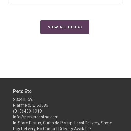
VIEW ALL BLOGS
Pets Etc.
2304 IL-59,
Plainfield, IL 60586
(815) 439-1919
info@petsetconline.com
In-Store Pickup, Curbside Pickup, Local Delivery, Same
Day Delivery, No Contact Delivery Available