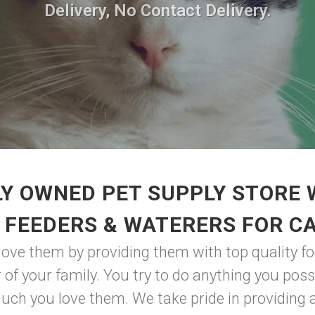
Delivery, No Contact Delivery.
Y OWNED PET SUPPLY STORE
 FEEDERS & WATERERS FOR C
ve them by providing them with top quality fo
 of your family. You try to do anything you possi
h you love them. We take pride in providing a