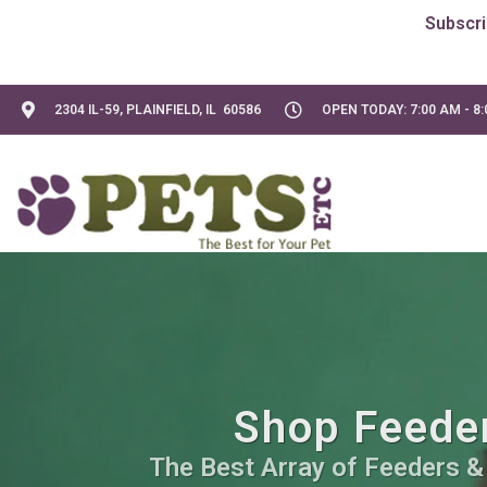
2304 IL-59, PLAINFIELD, IL 60586
OPEN TODAY: 7:00 AM - 8
Shop Feeder
The Best Array of Feeders &