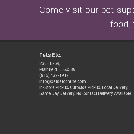
Come visit our pet suppl
food,
Pets Etc.
2304 IL-59,
Plainfield, IL 60586
(815) 439-1919
info@petsetconline.com
In-Store Pickup, Curbside Pickup, Local Delivery,
Same Day Delivery, No Contact Delivery Available