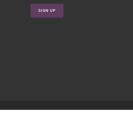
SIGN UP