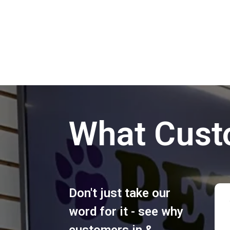
What Cust
Don't just take our
word for it - see why
customers in &