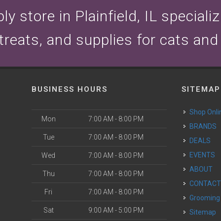
y store in Plainfield, IL speciali
 treats, and supplies for cats and
BUSINESS HOURS
SITEMAP
Shop Onli
Mon
7:00 AM - 8:00 PM
BRANDS
Tue
7:00 AM - 8:00 PM
DEALS
EVENTS
Wed
7:00 AM - 8:00 PM
ABOUT
Thu
7:00 AM - 8:00 PM
CONTAC
Fri
7:00 AM - 8:00 PM
Grooming
Sat
9:00 AM - 5:00 PM
Sitemap