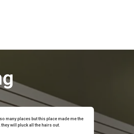
ng
 so many places but this place made me the
hey will pluck all the hairs out.