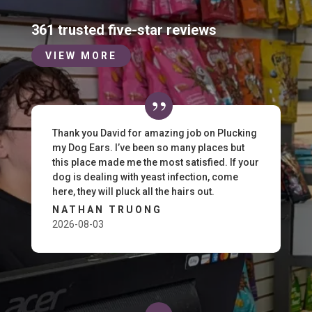
361 trusted five-star reviews
VIEW MORE
Thank you David for amazing job on Plucking
my Dog Ears. I’ve been so many places but
this place made me the most satisfied. If your
dog is dealing with yeast infection, come
here, they will pluck all the hairs out.
NATHAN TRUONG
2026-08-03