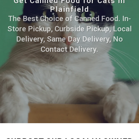
Get Canned Food for Cats in
Plainfield
The Best Choice of Canned Food. In-
Store Pickup, Curbside Pickup, Local
Delivery, Same Day Delivery, No
Contact Delivery.