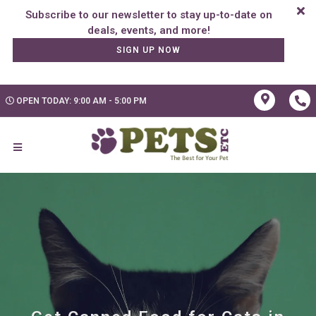
Subscribe to our newsletter to stay up-to-date on
SIGN UP NOW
OPEN TODAY: 9:00 AM - 5:00 PM