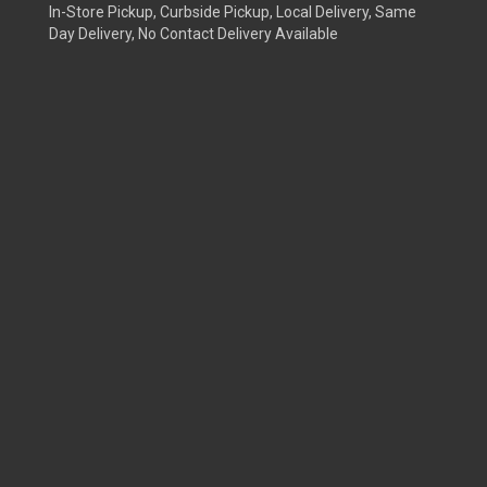
In-Store Pickup, Curbside Pickup, Local Delivery, Same
Day Delivery, No Contact Delivery Available