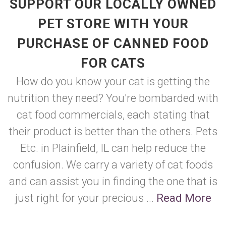
SUPPORT OUR LOCALLY OWNED
PET STORE WITH YOUR
PURCHASE OF CANNED FOOD
FOR CATS
How do you know your cat is getting the
nutrition they need? You're bombarded with
cat food commercials, each stating that
their product is better than the others. Pets
Etc. in Plainfield, IL can help reduce the
confusion. We carry a variety of cat foods
and can assist you in finding the one that is
just right for your precious ...
Read More