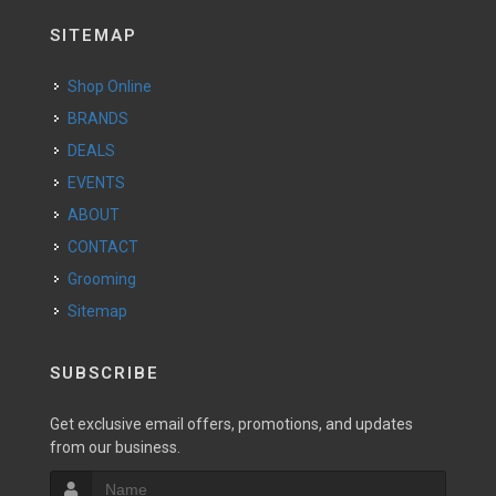
SITEMAP
Shop Online
BRANDS
DEALS
EVENTS
ABOUT
CONTACT
Grooming
Sitemap
SUBSCRIBE
Get exclusive email offers, promotions, and updates
from our business.