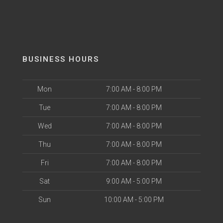
BUSINESS HOURS
Mon
7:00 AM - 8:00 PM
Tue
7:00 AM - 8:00 PM
Wed
7:00 AM - 8:00 PM
Thu
7:00 AM - 8:00 PM
Fri
7:00 AM - 8:00 PM
Sat
9:00 AM - 5:00 PM
Sun
10:00 AM - 5:00 PM