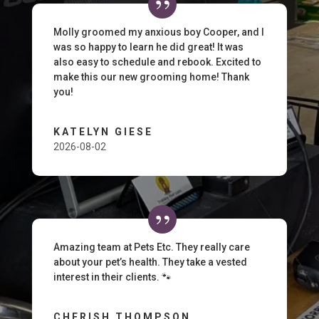
Molly groomed my anxious boy Cooper, and I
was so happy to learn he did great! It was
also easy to schedule and rebook. Excited to
make this our new grooming home! Thank
you!
KATELYN GIESE
2026-08-02
Amazing team at Pets Etc. They really care
about your pet’s health. They take a vested
interest in their clients. 🐾
CHERISH THOMPSON