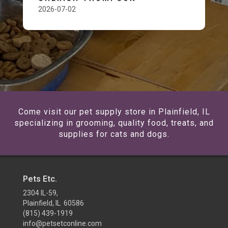
2026-07-02
Come visit our pet supply store in Plainfield, IL
specializing in grooming, quality food, treats, and
supplies for cats and dogs.
Pets Etc.
2304 IL-59,
Plainfield, IL 60586
(815) 439-1919
info@petsetconline.com