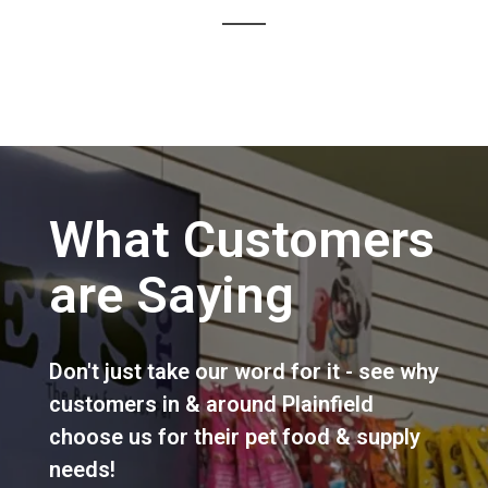
What Customers
are Saying
Don't just take our word for it - see why
customers in & around Plainfield
choose us for their pet food & supply
needs!