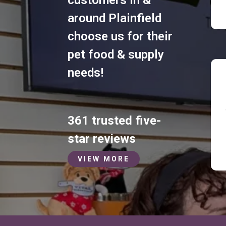
around Plainfield
choose us for their
pet food & supply
needs!
361 trusted five-
star reviews
VIEW MORE