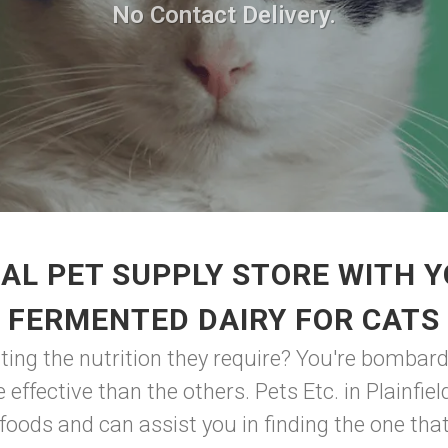
No Contact Delivery.
AL PET SUPPLY STORE WITH 
FERMENTED DAIRY FOR CATS
ting the nutrition they require? You're bombar
 effective than the others. Pets Etc. in Plainfie
oods and can assist you in finding the one that i