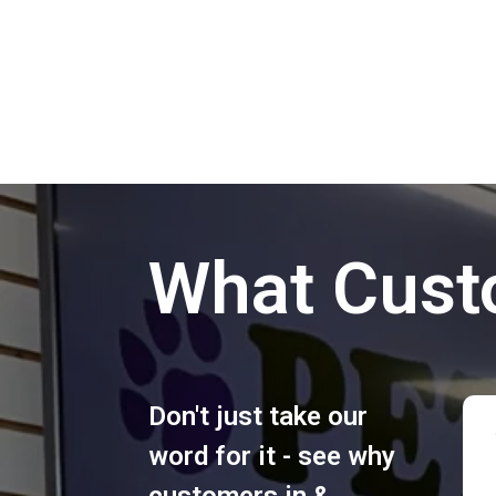
What Cust
Don't just take our
word for it - see why
customers in &