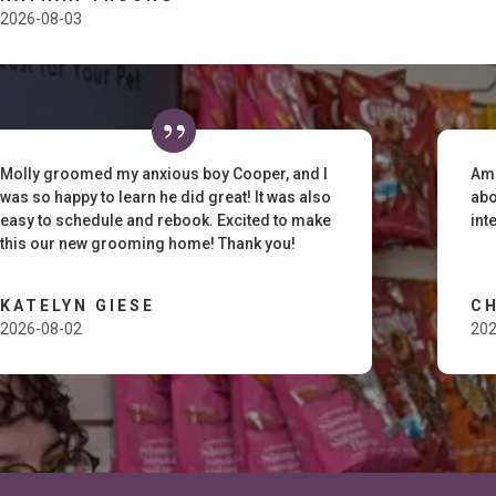
2026-08-03
Molly groomed my anxious boy Cooper, and I
Ama
was so happy to learn he did great! It was also
abo
easy to schedule and rebook. Excited to make
int
this our new grooming home! Thank you!
KATELYN GIESE
C
2026-08-02
202