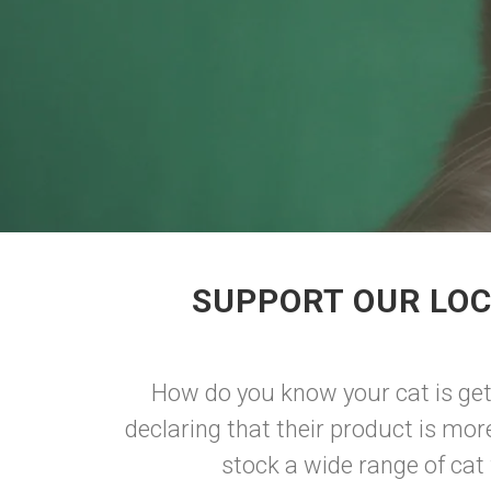
SUPPORT OUR LOC
How do you know your cat is get
declaring that their product is more
stock a wide range of cat f