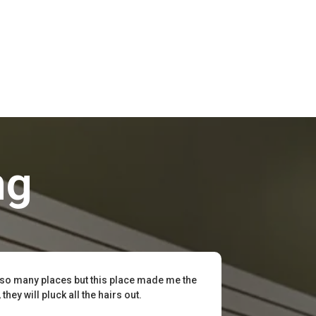
ng
 so many places but this place made me the
hey will pluck all the hairs out.