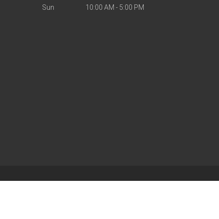
Sun
10:00 AM - 5:00 PM
| Powered by