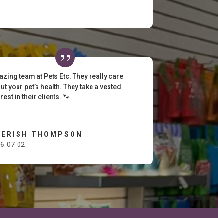
zing team at Pets Etc. They really care
ut your pet’s health. They take a vested
erest in their clients. 🐾
HERISH THOMPSON
6-07-02