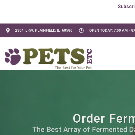
2304 IL-59, PLAINFIELD, IL 60586
OPEN TODAY: 7:00 AM - 8
Order Ferm
The Best Array of Fermented Dai