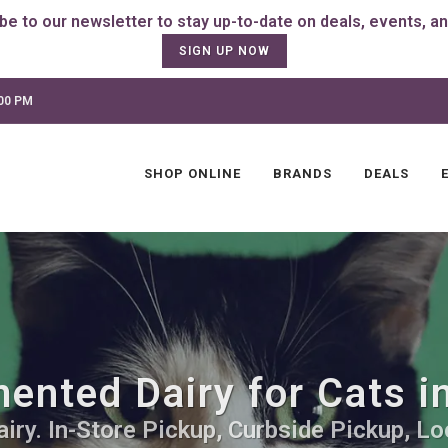
SIGN UP NOW
:00 PM
SHOP ONLINE
BRANDS
DEALS
ented Dairy for Cats in
ry. In-Store Pickup, Curbside Pickup, Lo