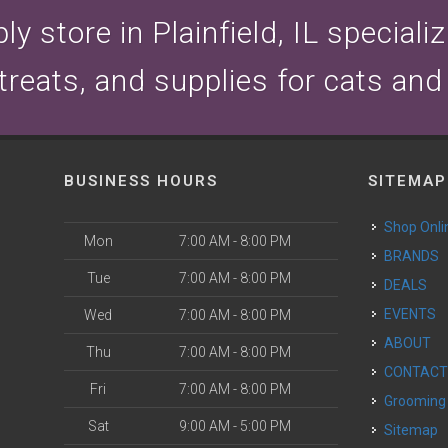
y store in Plainfield, IL speciali
 treats, and supplies for cats and
BUSINESS HOURS
SITEMAP
Shop Onli
Mon
7:00 AM - 8:00 PM
BRANDS
Tue
7:00 AM - 8:00 PM
DEALS
EVENTS
Wed
7:00 AM - 8:00 PM
ABOUT
Thu
7:00 AM - 8:00 PM
CONTAC
Fri
7:00 AM - 8:00 PM
Grooming
Sat
9:00 AM - 5:00 PM
Sitemap