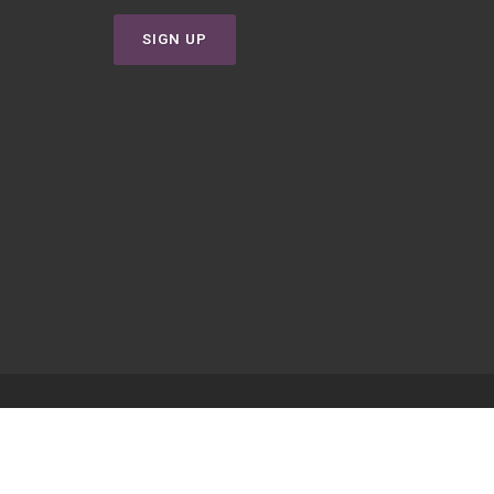
SIGN UP