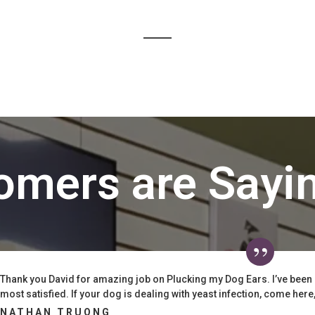
omers are Sayi
Thank you David for amazing job on Plucking my Dog Ears. I’ve been
most satisfied. If your dog is dealing with yeast infection, come here, t
NATHAN TRUONG