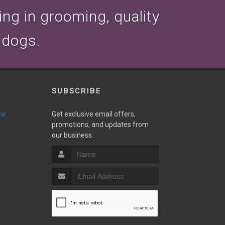
zing in grooming, quality
 dogs.
SUBSCRIBE
ne
Get exclusive email offers,
promotions, and updates from
our business.
T