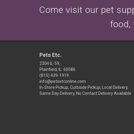
Come visit our pet suppl
food,
Pets Etc.
2304 IL-59,
Plainfield, IL 60586
(815) 439-1919
info@petsetconline.com
In-Store Pickup, Curbside Pickup, Local Delivery,
Same Day Delivery, No Contact Delivery Available