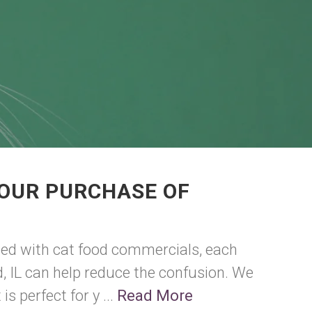
YOUR PURCHASE OF
ded with cat food commercials, each
ld, IL can help reduce the confusion. We
s perfect for y ...
Read More