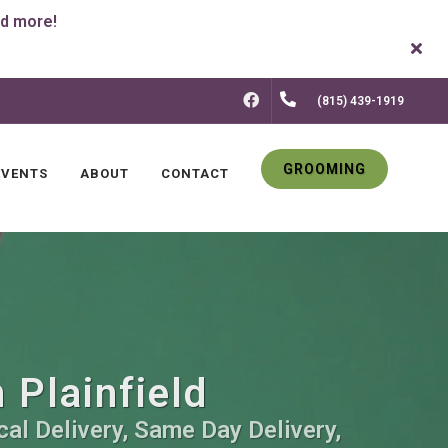
FACEBOOK
(815) 439-1919
GROOMING
EVENTS
ABOUT
CONTACT
 Plainfield
cal Delivery, Same Day Delivery,