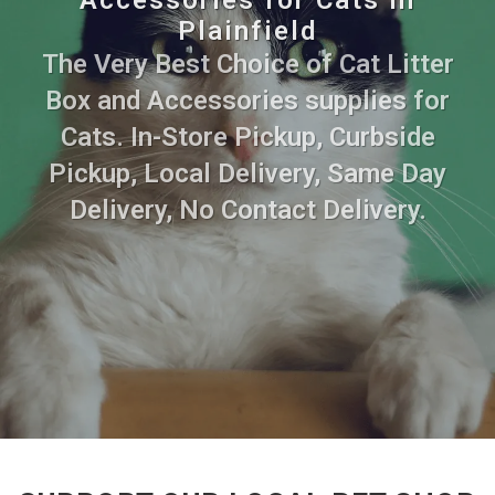
Plainfield
The Very Best Choice of Cat Litter
Box and Accessories supplies for
Cats. In-Store Pickup, Curbside
Pickup, Local Delivery, Same Day
Delivery, No Contact Delivery.