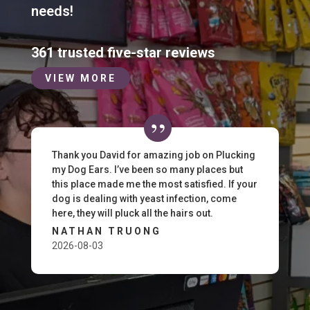
needs!
361 trusted five-star reviews
VIEW MORE
Thank you David for amazing job on Plucking
my Dog Ears. I’ve been so many places but
this place made me the most satisfied. If your
dog is dealing with yeast infection, come
here, they will pluck all the hairs out.
NATHAN TRUONG
2026-08-03