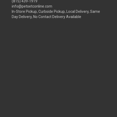
(815) 439-1919
info@petsetconline.com
In-Store Pickup, Curbside Pickup, Local Delivery, Same
Day Delivery, No Contact Delivery Available