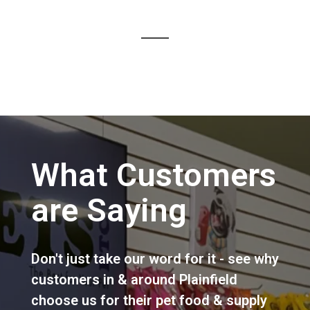
What Customers
are Saying
Don't just take our word for it - see why
customers in & around Plainfield
choose us for their pet food & supply