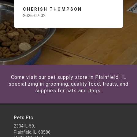
CHERISH THOMPSON
2026-07-02
Come visit our pet supply store in Plainfield, IL
specializing in grooming, quality food, treats, and
supplies for cats and dogs.
Pets Etc.
2304 IL-59,
Plainfield, IL 60586