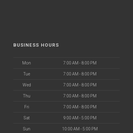
BUSINESS HOURS
Mon
7:00 AM - 8:00 PM
Tue
7:00 AM - 8:00 PM
Wed
7:00 AM - 8:00 PM
Thu
7:00 AM - 8:00 PM
Fri
7:00 AM - 8:00 PM
Sat
9:00 AM - 5:00 PM
Sun
10:00 AM - 5:00 PM