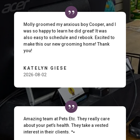
Molly groomed my anxious boy Cooper, and I
was so happy to learn he did great! It was
also easy to schedule and rebook. Excited to
make this our new grooming home! Thank
you!
KATELYN GIESE
2026-08-02
Amazing team at Pets Etc. They really care
about your pet’s health. They take a vested
interest in their clients. 🐾