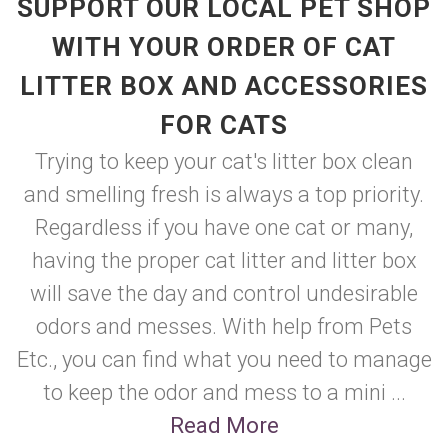
SUPPORT OUR LOCAL PET SHOP
WITH YOUR ORDER OF CAT
LITTER BOX AND ACCESSORIES
FOR CATS
Trying to keep your cat's litter box clean
and smelling fresh is always a top priority.
Regardless if you have one cat or many,
having the proper cat litter and litter box
will save the day and control undesirable
odors and messes. With help from Pets
Etc., you can find what you need to manage
to keep the odor and mess to a mini ...
Read More