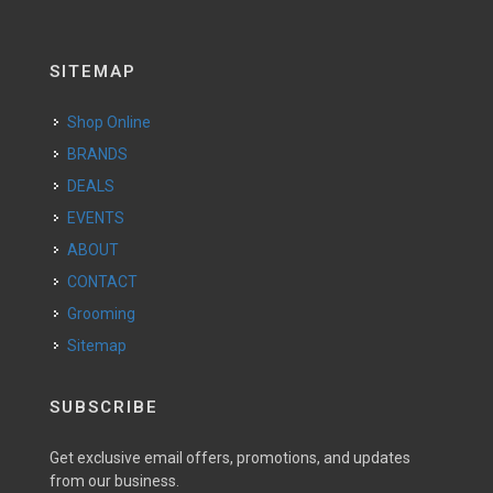
SITEMAP
Shop Online
BRANDS
DEALS
EVENTS
ABOUT
CONTACT
Grooming
Sitemap
SUBSCRIBE
Get exclusive email offers, promotions, and updates
from our business.