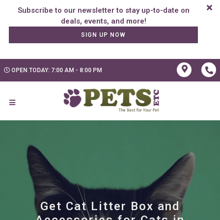
Subscribe to our newsletter to stay up-to-date on
SIGN UP NOW
OPEN TODAY: 7:00 AM - 8:00 PM
Get Cat Litter Box and
Accessories for Cats in