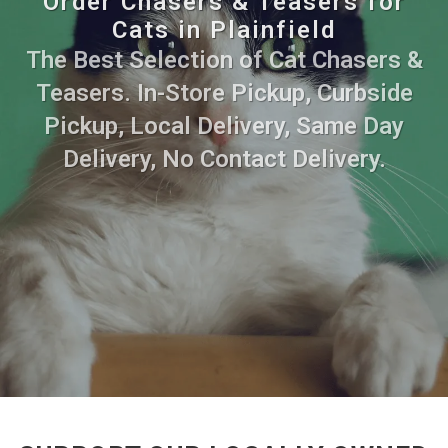
Order Chasers & Teasers for
Cats in Plainfield
The Best Selection of Cat Chasers &
Teasers. In-Store Pickup, Curbside
Pickup, Local Delivery, Same Day
Delivery, No Contact Delivery.