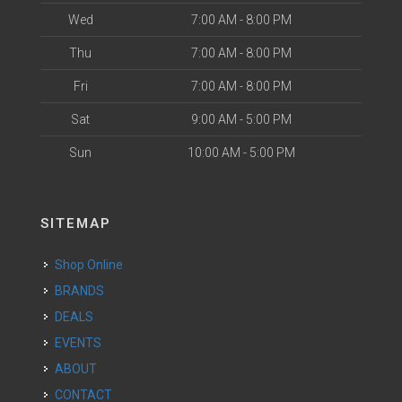
Wed
7:00 AM - 8:00 PM
Thu
7:00 AM - 8:00 PM
Fri
7:00 AM - 8:00 PM
Sat
9:00 AM - 5:00 PM
Sun
10:00 AM - 5:00 PM
SITEMAP
Shop Online
BRANDS
DEALS
EVENTS
ABOUT
CONTACT