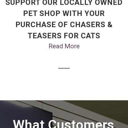
SUPPORT OUR LOCALLY OWNED
PET SHOP WITH YOUR
PURCHASE OF CHASERS &
TEASERS FOR CATS
Read More
What Customers