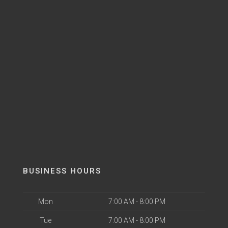
BUSINESS HOURS
Mon
7:00 AM - 8:00 PM
Tue
7:00 AM - 8:00 PM