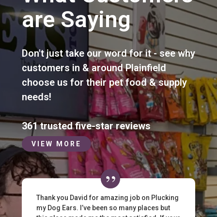
are Saying
Don't just take our word for it - see why
customers in & around Plainfield
choose us for their pet food & supply
needs!
361 trusted five-star reviews
VIEW MORE
Thank you David for amazing job on Plucking
my Dog Ears. I’ve been so many places but