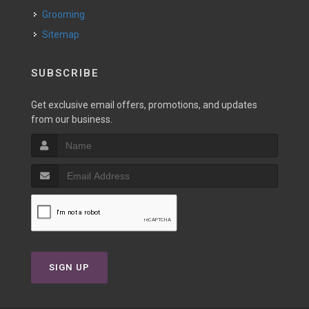
Grooming
Sitemap
SUBSCRIBE
Get exclusive email offers, promotions, and updates
from our business.
SIGN UP