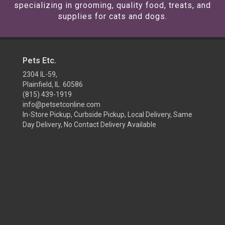
specializing in grooming, quality food, treats, and
supplies for cats and dogs.
Pets Etc.
2304 IL-59,
Plainfield, IL 60586
(815) 439-1919
info@petsetconline.com
In-Store Pickup, Curbside Pickup, Local Delivery, Same
Day Delivery, No Contact Delivery Available