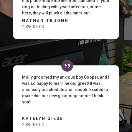
this place made me the most satisfied. If your
dog is dealing with yeast infection, come
here, they will pluck all the hairs out.
NATHAN TRUONG
2026-08-03
Molly groomed my anxious boy Cooper, and I
was so happy to learn he did great! It was
also easy to schedule and rebook. Excited to
make this our new grooming home! Thank
you!
KATELYN GIESE
2026-08-02