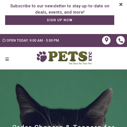
Subscribe to our newsletter to stay up-to-date on
SIGN UP NOW
OPEN TODAY: 9:00 AM - 5:00 PM