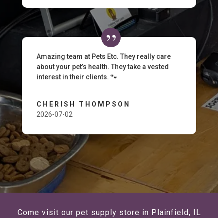
Amazing team at Pets Etc. They really care
about your pet’s health. They take a vested
interest in their clients. 🐾
CHERISH THOMPSON
2026-07-02
Come visit our pet supply store in Plainfield, IL