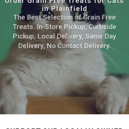
Order Grain Free Treats for Cats
in Plainfield
The Best Selection of Grain Free
Treats. In-Store Pickup, Curbside
Pickup, Local Delivery, Same Day
Delivery, No Contact Delivery.