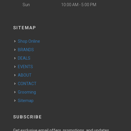
Sun
10:00 AM - 5:00 PM
SITEMAP
Shop Online
BRANDS
DEALS
EVENTS
ABOUT
CONTACT
Grooming
Sitemap
SUBSCRIBE
Get exclusive email offers, promotions, and updates