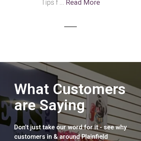
Tips f ...
Read More
What Customers
are Saying
Don't just take our word for it - see why
customers in & around Plainfield