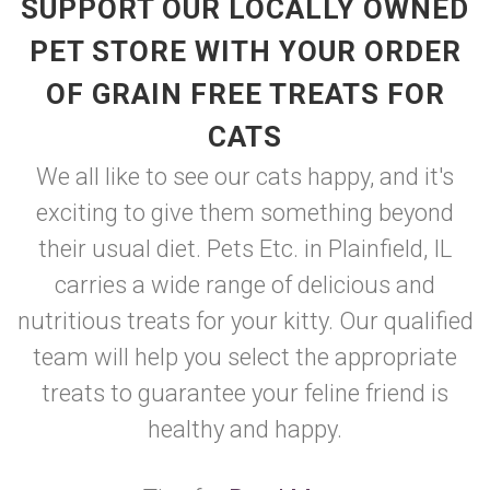
SUPPORT OUR LOCALLY OWNED
PET STORE WITH YOUR ORDER
OF GRAIN FREE TREATS FOR
CATS
We all like to see our cats happy, and it's
exciting to give them something beyond
their usual diet. Pets Etc. in Plainfield, IL
carries a wide range of delicious and
nutritious treats for your kitty. Our qualified
team will help you select the appropriate
treats to guarantee your feline friend is
healthy and happy.