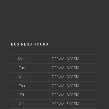
BUSINESS HOURS
Mon
7:00 AM - 8:00 PM
Tue
7:00 AM - 8:00 PM
Wed
7:00 AM - 8:00 PM
Thu
7:00 AM - 8:00 PM
Fri
7:00 AM - 8:00 PM
Sat
9:00 AM - 5:00 PM