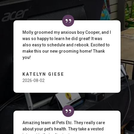
Molly groomed my anxious boy Cooper, and I
was so happy to learn he did great! It was
also easy to schedule and rebook. Excited to
make this our new grooming home! Thank
you!
KATELYN GIESE
2026-08-02
Amazing team at Pets Etc. They really care
about your pet’s health. They take a vested