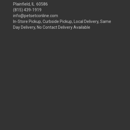
Plainfield, IL 60586
(815) 439-1919
info@petsetconline.com
In-Store Pickup, Curbside Pickup, Local Delivery, Same
Day Delivery, No Contact Delivery Available