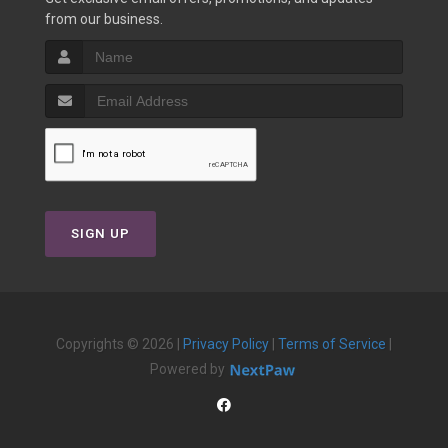
from our business.
SIGN UP
Copyrights © 2026 |
Privacy Policy
|
Terms of Service
|
Powered by