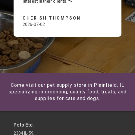
interest in their clients. 🐾
CHERISH THOMPSON
2026-07-02
Come visit our pet supply store in Plainfield, IL
specializing in grooming, quality food, treats, and
supplies for cats and dogs.
Pets Etc.
2304 IL-59,