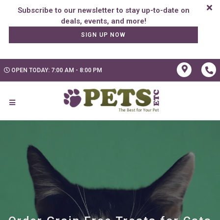
Subscribe to our newsletter to stay up-to-date on
SIGN UP NOW
OPEN TODAY: 7:00 AM - 8:00 PM