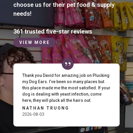
choose us for their pet food & supply
needs!
361 trusted five-star reviews
VIEW MORE
Thank you David for amazing job on Plucking
my Dog Ears. I’ve been so many places but
this place made me the most satisfied. If your
dog is dealing with yeast infection, come
here, they will pluck all the hairs out.
NATHAN TRUONG
2026-08-03