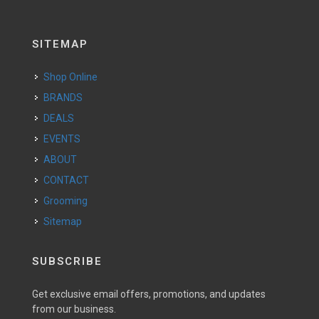
SITEMAP
Shop Online
BRANDS
DEALS
EVENTS
ABOUT
CONTACT
Grooming
Sitemap
SUBSCRIBE
Get exclusive email offers, promotions, and updates
from our business.