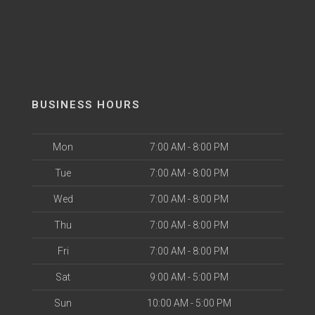
BUSINESS HOURS
Mon
7:00 AM - 8:00 PM
Tue
7:00 AM - 8:00 PM
Wed
7:00 AM - 8:00 PM
Thu
7:00 AM - 8:00 PM
Fri
7:00 AM - 8:00 PM
Sat
9:00 AM - 5:00 PM
Sun
10:00 AM - 5:00 PM