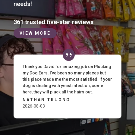
needs!
361 trusted five-star reviews
VIEW MORE
Thank you David for amazing job on Plucking
my Dog Ears. I’ve been so many places but
this place made me the most satisfied. If your
dog is dealing with yeast infection, come
here, they will pluck all the hairs out.
NATHAN TRUONG
2026-08-03