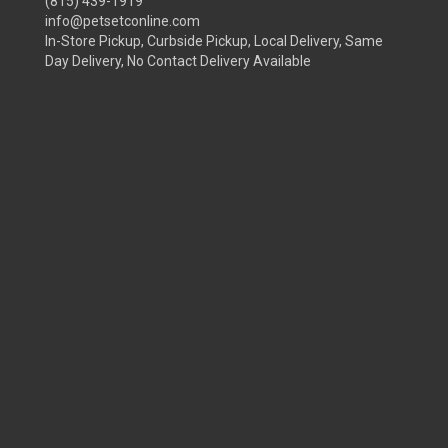
(815) 439-1919
info@petsetconline.com
In-Store Pickup, Curbside Pickup, Local Delivery, Same
Day Delivery, No Contact Delivery Available