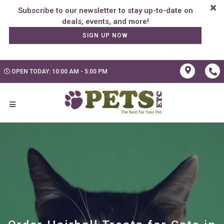
Subscribe to our newsletter to stay up-to-date on
SIGN UP NOW
OPEN TODAY: 10:00 AM - 5:00 PM