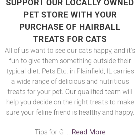
SUPPORT OUR LOCALLY OWNED
PET STORE WITH YOUR
PURCHASE OF HAIRBALL
TREATS FOR CATS
All of us want to see our cats happy, and it's
fun to give them something outside their
typical diet. Pets Etc. in Plainfield, IL carries
a wide range of delicious and nutritious
treats for your pet. Our qualified team will
help you decide on the right treats to make
sure your feline friend is healthy and happy.
Tips for G ...
Read More