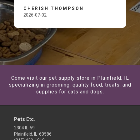
CHERISH THOMPSON
2026-07-02
Come visit our pet supply store in Plainfield, IL
specializing in grooming, quality food, treats, and
supplies for cats and dogs.
Pets Etc.
2304 IL-59,
Plainfield, IL 60586