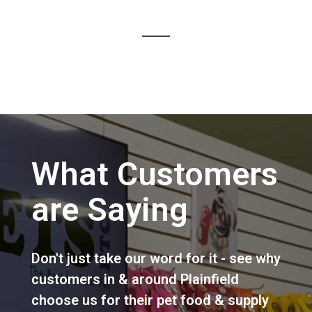
What Customers
are Saying
Don't just take our word for it - see why
customers in & around Plainfield
choose us for their pet food & supply