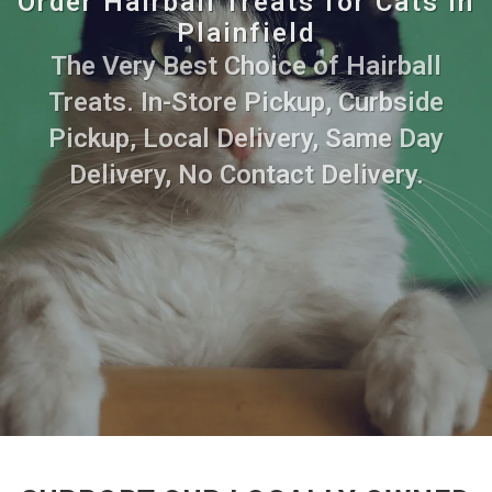
Order Hairball Treats for Cats in
Plainfield
The Very Best Choice of Hairball
Treats. In-Store Pickup, Curbside
Pickup, Local Delivery, Same Day
Delivery, No Contact Delivery.