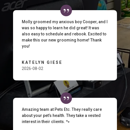
Molly groomed my anxious boy Cooper, and I
was so happy to learn he did great! It was
also easy to schedule and rebook. Excited to
make this our new grooming home! Thank
you!
KATELYN GIESE
2026-08-02
Amazing team at Pets Etc. They really care
about your pet’s health. They take a vested
interest in their clients. 🐾