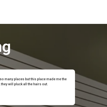
ng
 so many places but this place made me the
hey will pluck all the hairs out.