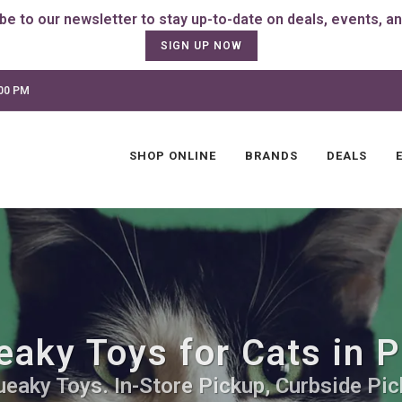
SIGN UP NOW
:00 PM
SHOP ONLINE
BRANDS
DEALS
aky Toys for Cats in P
ueaky Toys. In-Store Pickup, Curbside Pic