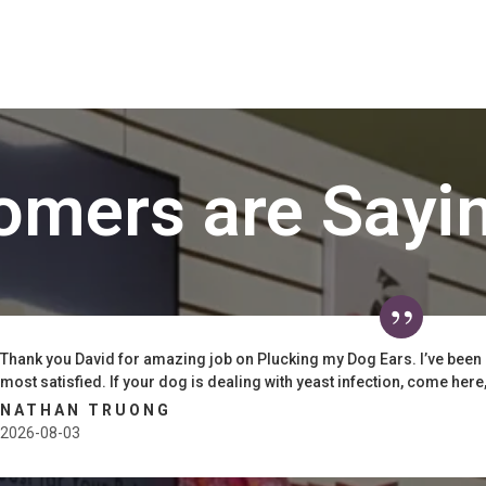
omers are Sayi
Thank you David for amazing job on Plucking my Dog Ears. I’ve been
most satisfied. If your dog is dealing with yeast infection, come here, t
NATHAN TRUONG
2026-08-03