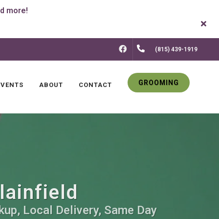
FACEBOOK
(815) 439-1919
GROOMING
EVENTS
ABOUT
CONTACT
lainfield
kup, Local Delivery, Same Day