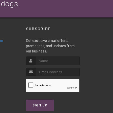
 dogs.
SUBSCRIBE
ne
Get exclusive email offers,
promotions, and updates from
our business.
T
SIGN UP