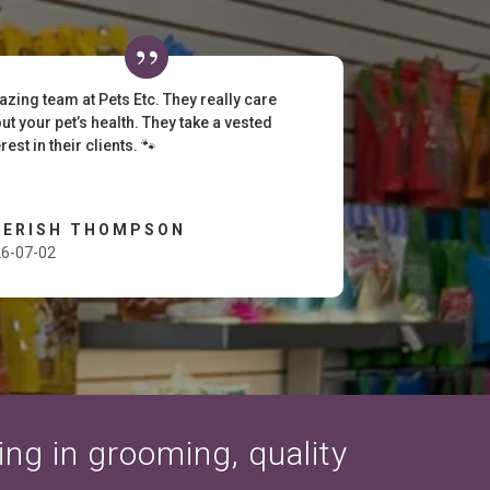
zing team at Pets Etc. They really care
ut your pet’s health. They take a vested
erest in their clients. 🐾
HERISH THOMPSON
6-07-02
zing in grooming, quality