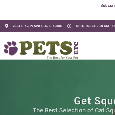
2304 IL-59, PLAINFIELD, IL 60586
OPEN TODAY: 7:00 AM - 8
Get Sque
The Best Selection of Cat Sq