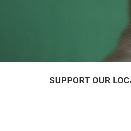
SUPPORT OUR LOC