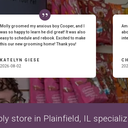
Molly groomed my anxious boy Cooper, and I
Ama
was so happy to learn he did great! It was also
abo
easy to schedule and rebook. Excited to make
int
this our new grooming home! Thank you!
KATELYN GIESE
C
2026-08-02
202
y store in Plainfield, IL speciali