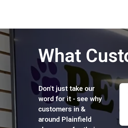
What Cust
Don't just take our
word for it - see why
customers in &
around Plainfield