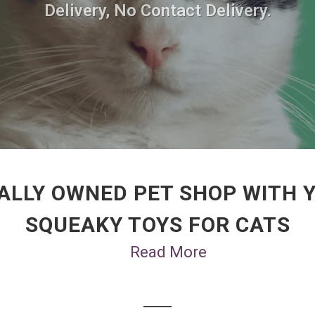
Delivery, No Contact Delivery.
ALLY OWNED PET SHOP WITH 
SQUEAKY TOYS FOR CATS
Read More