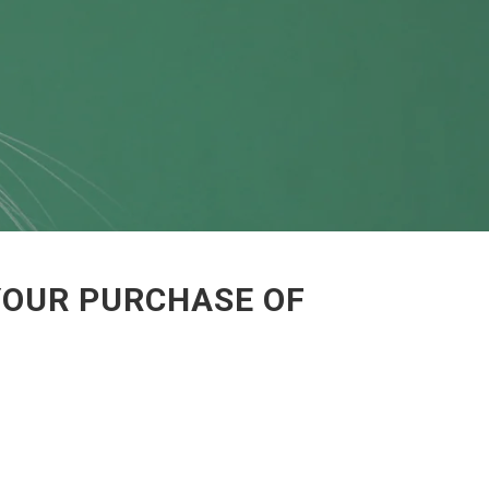
YOUR PURCHASE OF