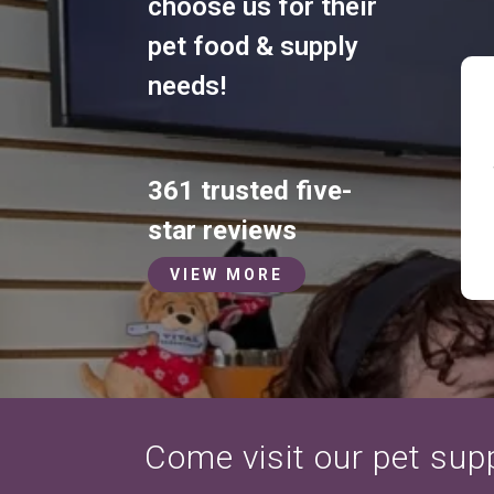
choose us for their
pet food & supply
needs!
361 trusted five-
star reviews
VIEW MORE
Come visit our pet suppl