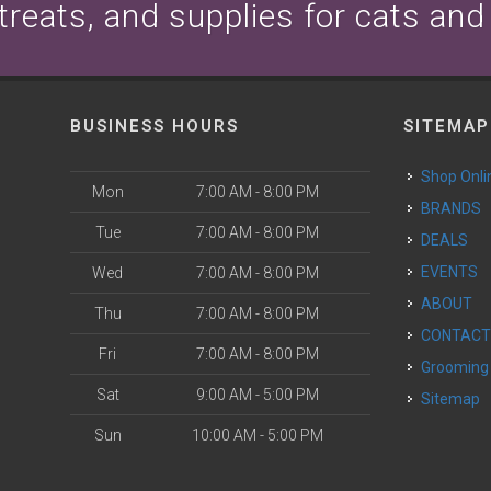
 treats, and supplies for cats and
BUSINESS HOURS
SITEMAP
Shop Onli
Mon
7:00 AM - 8:00 PM
BRANDS
Tue
7:00 AM - 8:00 PM
DEALS
EVENTS
Wed
7:00 AM - 8:00 PM
ABOUT
Thu
7:00 AM - 8:00 PM
CONTAC
Fri
7:00 AM - 8:00 PM
Grooming
Sat
9:00 AM - 5:00 PM
Sitemap
Sun
10:00 AM - 5:00 PM