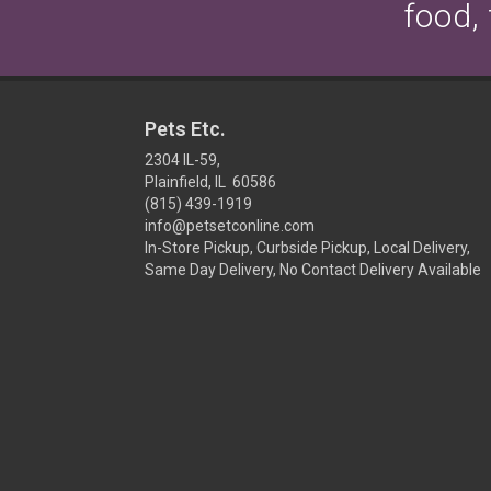
food,
Pets Etc.
2304 IL-59,
Plainfield, IL 60586
(815) 439-1919
info@petsetconline.com
In-Store Pickup, Curbside Pickup, Local Delivery,
Same Day Delivery, No Contact Delivery Available