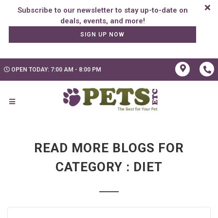
Subscribe to our newsletter to stay up-to-date on
SIGN UP NOW
OPEN TODAY: 7:00 AM - 8:00 PM
READ MORE BLOGS FOR
CATEGORY : DIET