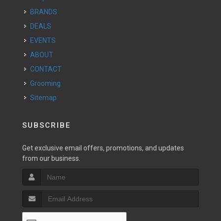
BRANDS
DEALS
EVENTS
ABOUT
CONTACT
Grooming
Sitemap
SUBSCRIBE
Get exclusive email offers, promotions, and updates
from our business.