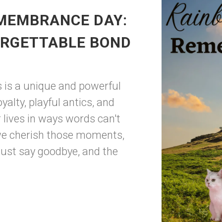
MEMBRANCE DAY:
ORGETTABLE BOND
s is a unique and powerful
alty, playful antics, and
 lives in ways words can't
 we cherish those moments,
ust say goodbye, and the