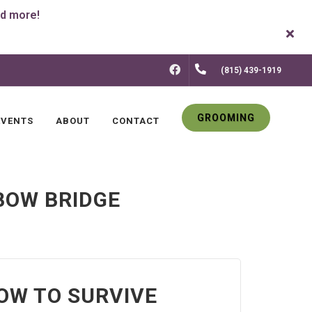
FACEBOOK
(815) 439-1919
GROOMING
EVENTS
ABOUT
CONTACT
BOW BRIDGE
HOW TO SURVIVE