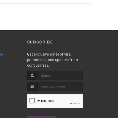
SUBSCRIBE
ne
Get exclusive email offers,
promotions, and updates from
our business.
T