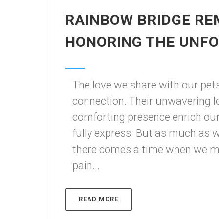
RAINBOW BRIDGE RE
HONORING THE UNF
The love we share with our pet
connection. Their unwavering loy
comforting presence enrich our
fully express. But as much as
there comes a time when we m
pain...
READ MORE