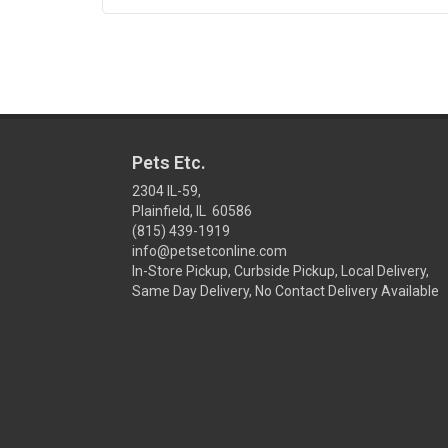
Pets Etc.
2304 IL-59,
Plainfield, IL 60586
(815) 439-1919
info@petsetconline.com
In-Store Pickup, Curbside Pickup, Local Delivery,
Same Day Delivery, No Contact Delivery Available