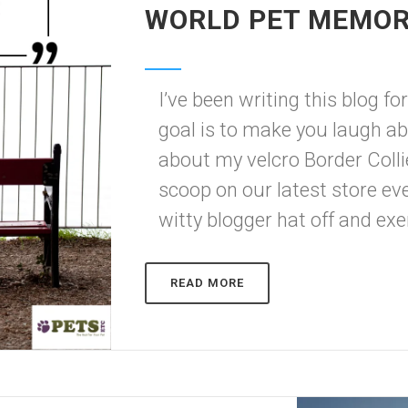
WORLD PET MEMOR
I’ve been writing this blog f
goal is to make you laugh 
about my velcro Border Collie,
scoop on our latest store eve
witty blogger hat off and exer
READ MORE