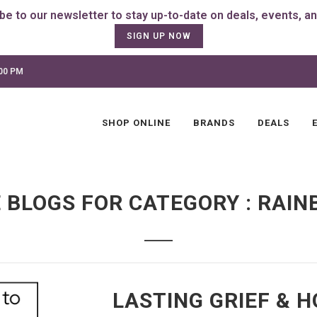
SIGN UP NOW
:00 PM
SHOP ONLINE
BRANDS
DEALS
 BLOGS FOR CATEGORY : RAIN
LASTING GRIEF & 