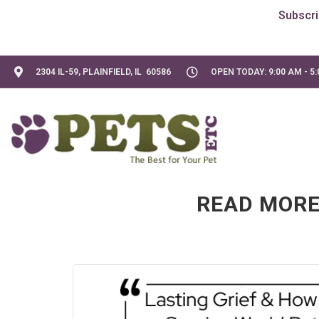
2304 IL-59, PLAINFIELD, IL 60586
OPEN TODAY: 9:00 AM - 5
READ MORE