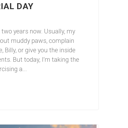
IAL DAY
or two years now. Usually, my
about muddy paws, complain
 Billy, or give you the inside
nts. But today, I’m taking the
cising a...