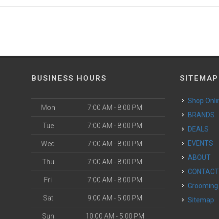
BUSINESS HOURS
SITEMAP
Shop Onli
Mon
7:00 AM - 8:00 PM
BRANDS
Tue
7:00 AM - 8:00 PM
DEALS
EVENTS
Wed
7:00 AM - 8:00 PM
ABOUT
Thu
7:00 AM - 8:00 PM
CONTAC
Fri
7:00 AM - 8:00 PM
Grooming
Sat
9:00 AM - 5:00 PM
Sitemap
Sun
10:00 AM - 5:00 PM