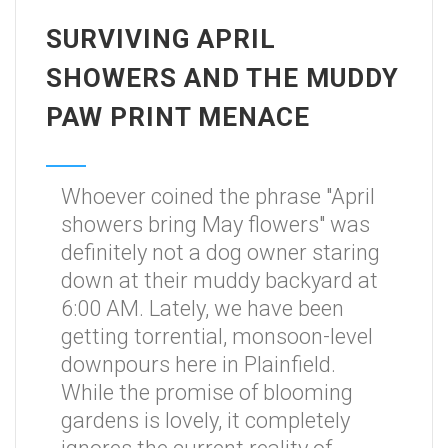
SURVIVING APRIL
SHOWERS AND THE MUDDY
PAW PRINT MENACE
Whoever coined the phrase "April
showers bring May flowers" was
definitely not a dog owner staring
down at their muddy backyard at
6:00 AM. Lately, we have been
getting torrential, monsoon-level
downpours here in Plainfield.
While the promise of blooming
gardens is lovely, it completely