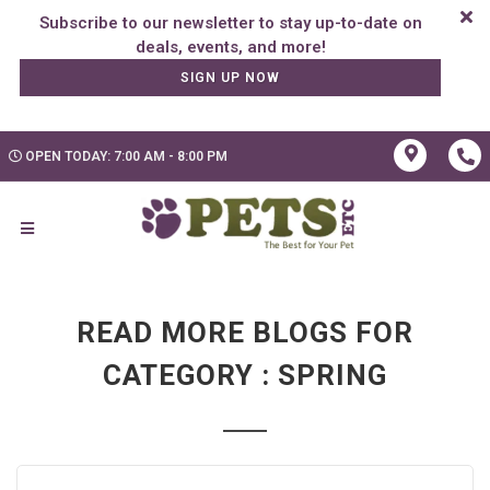
Subscribe to our newsletter to stay up-to-date on
SIGN UP NOW
OPEN TODAY: 7:00 AM - 8:00 PM
READ MORE BLOGS FOR
CATEGORY : SPRING