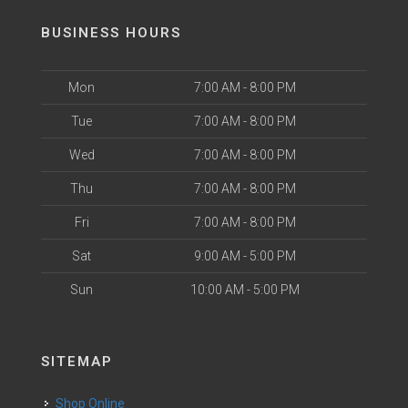
BUSINESS HOURS
Mon
7:00 AM - 8:00 PM
Tue
7:00 AM - 8:00 PM
Wed
7:00 AM - 8:00 PM
Thu
7:00 AM - 8:00 PM
Fri
7:00 AM - 8:00 PM
Sat
9:00 AM - 5:00 PM
Sun
10:00 AM - 5:00 PM
SITEMAP
Shop Online