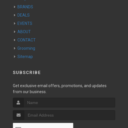
BRANDS
DEALS
EVENTS
ABOUT
CONTACT
Grooming
Sitemap
SUBSCRIBE
Get exclusive email offers, promotions, and updates
from our business.