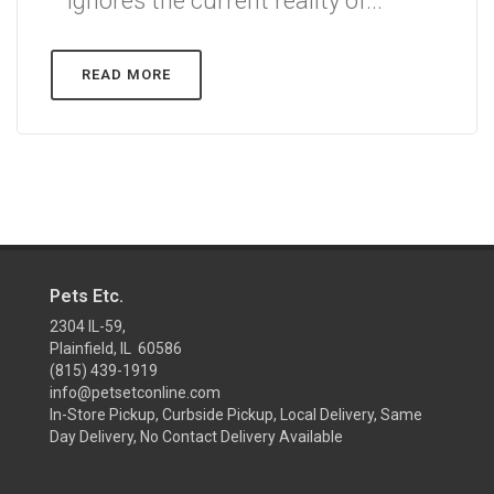
ignores the current reality of...
READ MORE
Pets Etc.
2304 IL-59,
Plainfield, IL 60586
(815) 439-1919
info@petsetconline.com
In-Store Pickup, Curbside Pickup, Local Delivery, Same
Day Delivery, No Contact Delivery Available