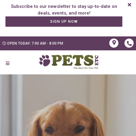
Subscribe to our newsletter to stay up-to-date on
SIGN UP NOW
OPEN TODAY: 7:00 AM - 8:00 PM