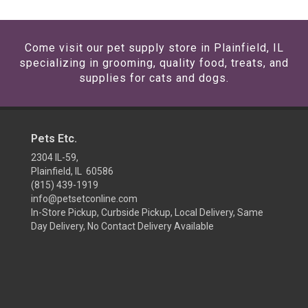
Come visit our pet supply store in Plainfield, IL
specializing in grooming, quality food, treats, and
supplies for cats and dogs.
Pets Etc.
2304 IL-59,
Plainfield, IL 60586
(815) 439-1919
info@petsetconline.com
In-Store Pickup, Curbside Pickup, Local Delivery, Same
Day Delivery, No Contact Delivery Available