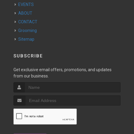
EVENTS
ABOUT
CONTACT
Grooming
Sitemap
SUBSCRIBE
Get exclusive email offers, promotions, and updates
from our business.