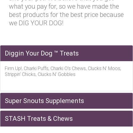
what you pay for, so we have made the
best products for the best price because
we DIG YOUR DOG!
Diggin Your Dog ™ Treats
Firm Up!, Charki Puffs, Charki O's Chews, Clucks N' Moos,
Strippin' Chicks, Clucks N' Gobbles
Super Snouts Supplements
STASH Treats & Chews