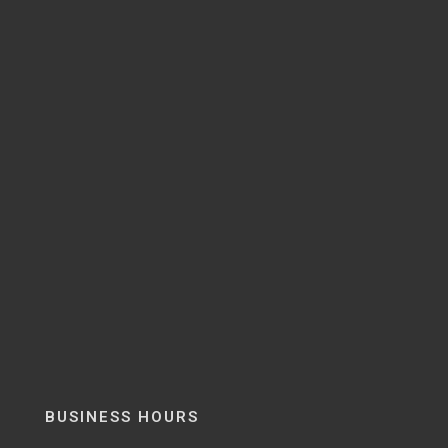
BUSINESS HOURS