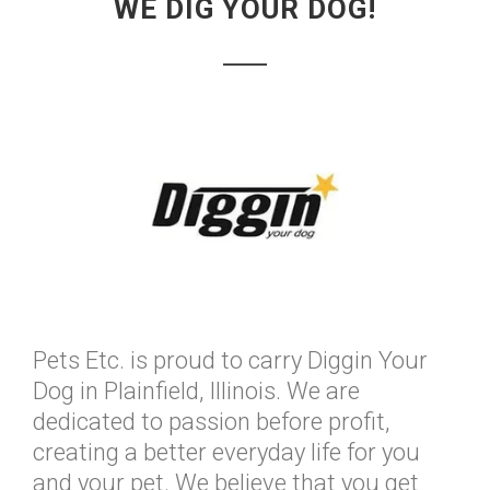
WE DIG YOUR DOG!
Pets Etc. is proud to carry Diggin Your
Dog in Plainfield, Illinois. We are
dedicated to passion before profit,
creating a better everyday life for you
and your pet. We believe that you get