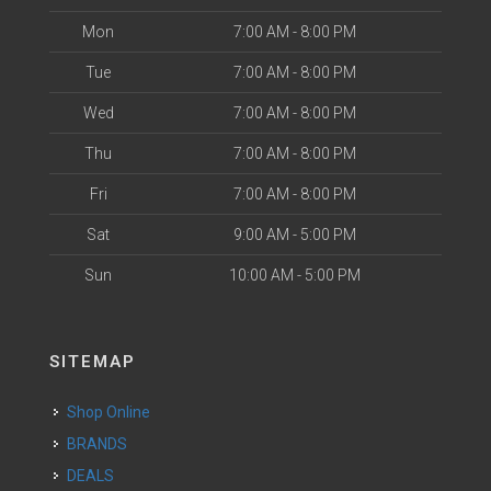
Mon
7:00 AM - 8:00 PM
Tue
7:00 AM - 8:00 PM
Wed
7:00 AM - 8:00 PM
Thu
7:00 AM - 8:00 PM
Fri
7:00 AM - 8:00 PM
Sat
9:00 AM - 5:00 PM
Sun
10:00 AM - 5:00 PM
SITEMAP
Shop Online
BRANDS
DEALS