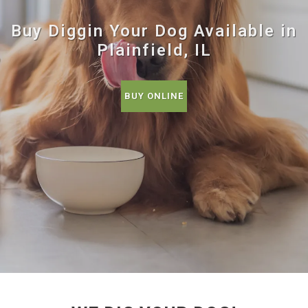
Buy Diggin Your Dog Available in
Plainfield, IL
BUY ONLINE