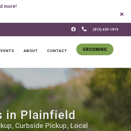
FACEBOOK
(815) 439-1919
GROOMING
EVENTS
ABOUT
CONTACT
in Plainfield
kup, Curbside Pickup, Local