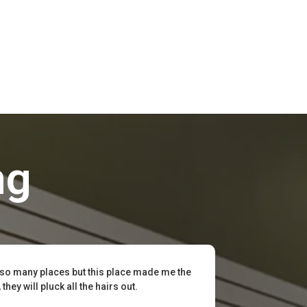
ng
 so many places but this place made me the
hey will pluck all the hairs out.