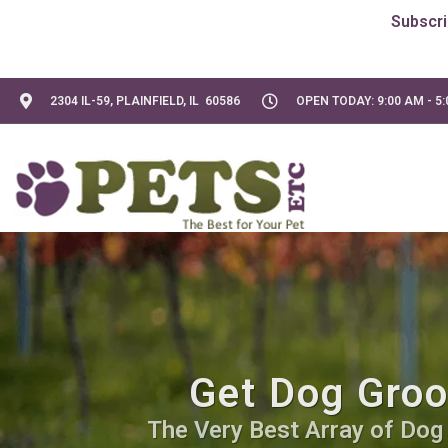
2304 IL-59, PLAINFIELD, IL 60586
OPEN TODAY: 9:00 AM - 5
Get Dog Groo
The Very Best Array of Dog