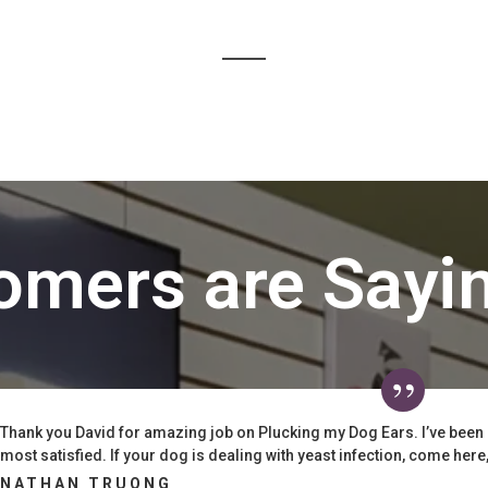
omers are Sayi
Thank you David for amazing job on Plucking my Dog Ears. I’ve been
most satisfied. If your dog is dealing with yeast infection, come here, t
NATHAN TRUONG