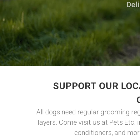
Deli
SUPPORT OUR LOC
All dogs need regular grooming regar
layers. Come visit us at Pets Etc. 
conditioners, and more