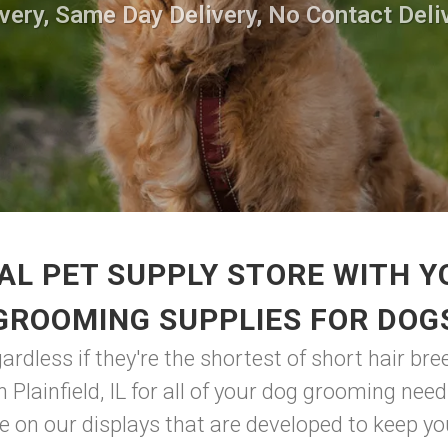
very, Same Day Delivery, No Contact Deli
AL PET SUPPLY STORE WITH Y
GROOMING SUPPLIES FOR DOG
dless if they're the shortest of short hair bree
in Plainfield, IL for all of your dog grooming ne
 on our displays that are developed to keep your