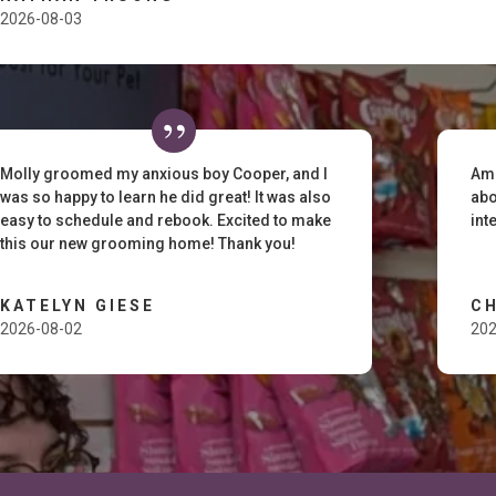
2026-08-03
Molly groomed my anxious boy Cooper, and I
Ama
was so happy to learn he did great! It was also
abo
easy to schedule and rebook. Excited to make
int
this our new grooming home! Thank you!
KATELYN GIESE
C
2026-08-02
202