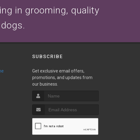
zing in grooming, quality
 dogs.
SUBSCRIBE
ne
Get exclusive email offers,
promotions, and updates from
our business.
T