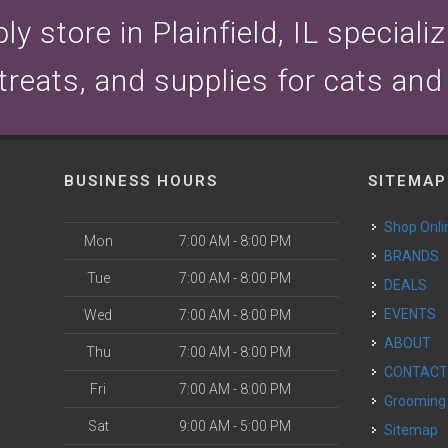
y store in Plainfield, IL speciali
 treats, and supplies for cats and
BUSINESS HOURS
SITEMAP
Shop Onli
Mon
7:00 AM - 8:00 PM
BRANDS
Tue
7:00 AM - 8:00 PM
DEALS
EVENTS
Wed
7:00 AM - 8:00 PM
ABOUT
Thu
7:00 AM - 8:00 PM
CONTAC
Fri
7:00 AM - 8:00 PM
Grooming
Sat
9:00 AM - 5:00 PM
Sitemap