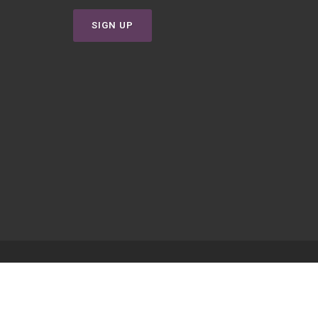
SIGN UP