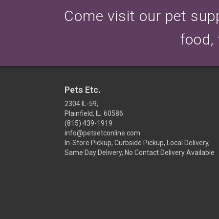
Come visit our pet suppl
food,
Pets Etc.
2304 IL-59,
Plainfield, IL 60586
(815) 439-1919
info@petsetconline.com
In-Store Pickup, Curbside Pickup, Local Delivery,
Same Day Delivery, No Contact Delivery Available