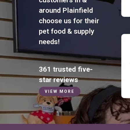
around Plainfield
choose us for their
pet food & supply
needs!
361 trusted five-
star reviews
VIEW MORE