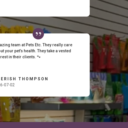
zing team at Pets Etc. They really care
ut your pet’s health. They take a vested
erest in their clients. 🐾
HERISH THOMPSON
6-07-02