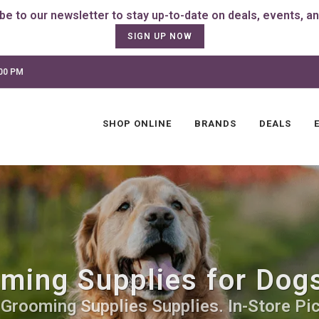
SIGN UP NOW
:00 PM
SHOP ONLINE
BRANDS
DEALS
ming Supplies for Dogs 
 Grooming Supplies Supplies. In-Store Pic