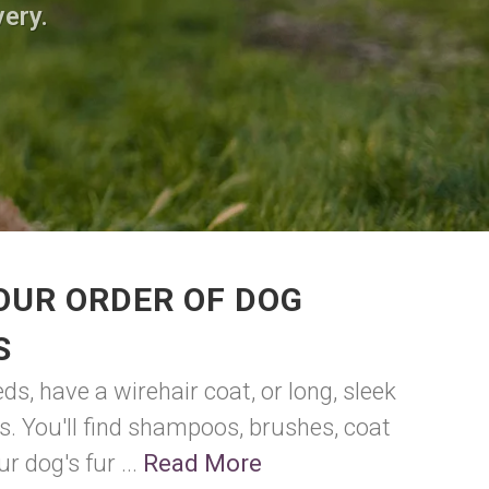
very.
OUR ORDER OF DOG
S
ds, have a wirehair coat, or long, sleek
eds. You'll find shampoos, brushes, coat
 dog's fur ...
Read More