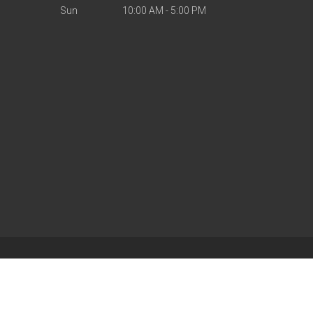
Sun
10:00 AM - 5:00 PM
| Powered by