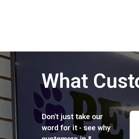
What Cust
Don't just take our
word for it - see why
customers in &