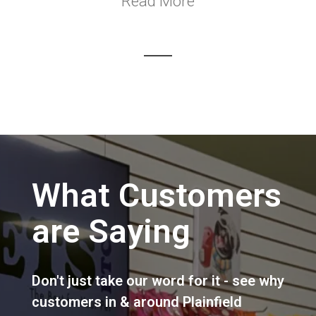
Read More
What Customers
are Saying
Don't just take our word for it - see why
customers in & around Plainfield