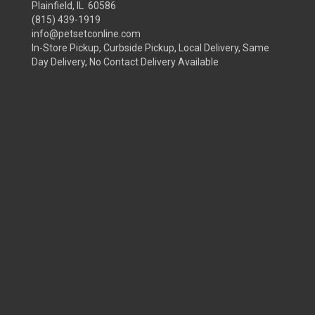
Plainfield, IL 60586
(815) 439-1919
info@petsetconline.com
In-Store Pickup, Curbside Pickup, Local Delivery, Same
Day Delivery, No Contact Delivery Available