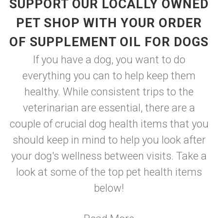
SUPPORT OUR LOCALLY OWNED
PET SHOP WITH YOUR ORDER
OF SUPPLEMENT OIL FOR DOGS
If you have a dog, you want to do
everything you can to help keep them
healthy. While consistent trips to the
veterinarian are essential, there are a
couple of crucial dog health items that you
should keep in mind to help you look after
your dog's wellness between visits. Take a
look at some of the top pet health items
below!