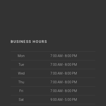
BUSINESS HOURS
Mon
7:00 AM - 8:00 PM
Tue
7:00 AM - 8:00 PM
Wed
7:00 AM - 8:00 PM
Thu
7:00 AM - 8:00 PM
Fri
7:00 AM - 8:00 PM
Sat
9:00 AM - 5:00 PM