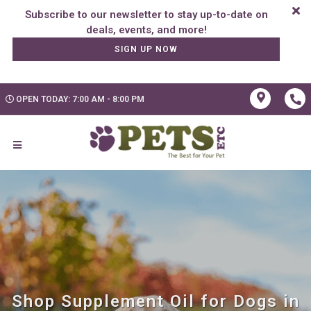
Subscribe to our newsletter to stay up-to-date on
SIGN UP NOW
OPEN TODAY: 7:00 AM - 8:00 PM
Shop Supplement Oil for Dogs in