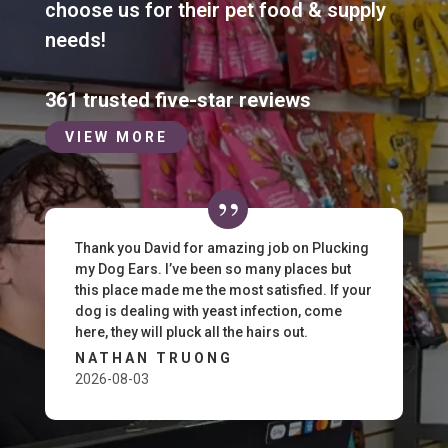
choose us for their pet food & supply
needs!
361 trusted five-star reviews
VIEW MORE
Thank you David for amazing job on Plucking
my Dog Ears. I’ve been so many places but
this place made me the most satisfied. If your
dog is dealing with yeast infection, come
here, they will pluck all the hairs out.
NATHAN TRUONG
2026-08-03