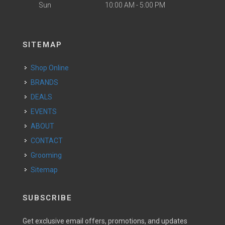
Sun
10:00 AM - 5:00 PM
SITEMAP
Shop Online
BRANDS
DEALS
EVENTS
ABOUT
CONTACT
Grooming
Sitemap
SUBSCRIBE
Get exclusive email offers, promotions, and updates