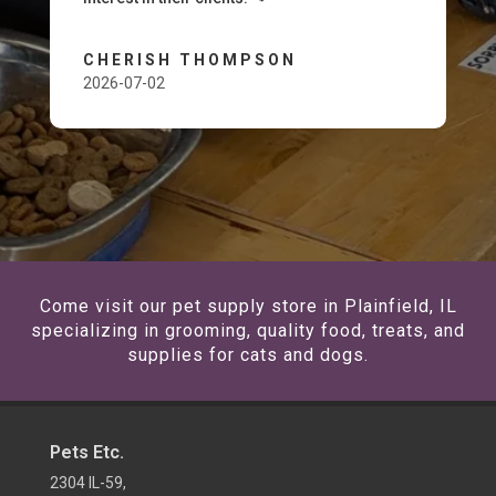
CHERISH THOMPSON
2026-07-02
Come visit our pet supply store in Plainfield, IL
specializing in grooming, quality food, treats, and
supplies for cats and dogs.
Pets Etc.
2304 IL-59,