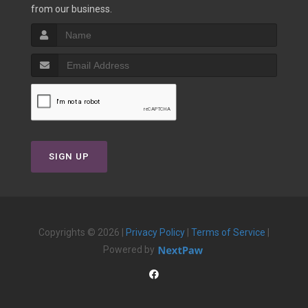
from our business.
SIGN UP
Copyrights © 2026 |
Privacy Policy
|
Terms of Service
|
Powered by