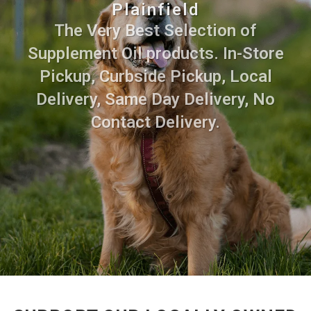
Plainfield
The Very Best Selection of
Supplement Oil products. In-Store
Pickup, Curbside Pickup, Local
Delivery, Same Day Delivery, No
Contact Delivery.