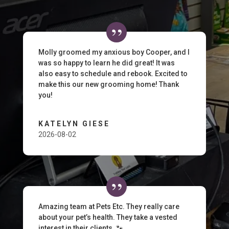
Molly groomed my anxious boy Cooper, and I
was so happy to learn he did great! It was
also easy to schedule and rebook. Excited to
make this our new grooming home! Thank
you!
KATELYN GIESE
2026-08-02
Amazing team at Pets Etc. They really care
about your pet’s health. They take a vested
interest in their clients. 🐾