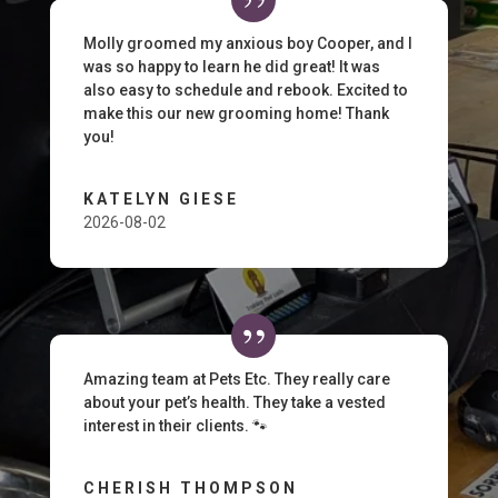
Molly groomed my anxious boy Cooper, and I
was so happy to learn he did great! It was
also easy to schedule and rebook. Excited to
make this our new grooming home! Thank
you!
KATELYN GIESE
2026-08-02
Amazing team at Pets Etc. They really care
about your pet’s health. They take a vested
interest in their clients. 🐾
CHERISH THOMPSON