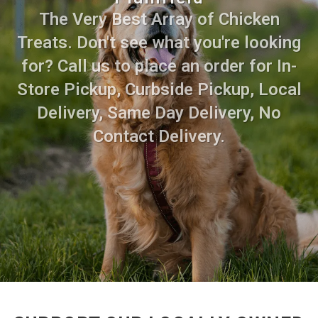
The Very Best Array of Chicken
Treats. Don't see what you're looking
for? Call us to place an order for In-
Store Pickup, Curbside Pickup, Local
Delivery, Same Day Delivery, No
Contact Delivery.