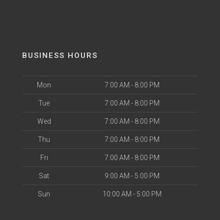
BUSINESS HOURS
Mon
7:00 AM - 8:00 PM
Tue
7:00 AM - 8:00 PM
Wed
7:00 AM - 8:00 PM
Thu
7:00 AM - 8:00 PM
Fri
7:00 AM - 8:00 PM
Sat
9:00 AM - 5:00 PM
Sun
10:00 AM - 5:00 PM