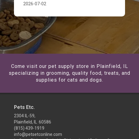
2026-07-02
Come visit our pet supply store in Plainfield, IL
specializing in grooming, quality food, treats, and
supplies for cats and dogs.
Pets Etc.
2304 IL-59,
Plainfield, IL 60586
(815) 439-1919
info@petsetconline.com