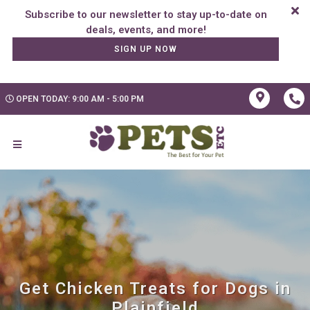
Subscribe to our newsletter to stay up-to-date on
SIGN UP NOW
OPEN TODAY: 9:00 AM - 5:00 PM
Get Chicken Treats for Dogs in
Plainfield