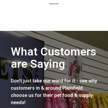
What Customers
are Saying
Don't just take our word for it - see why
customers in & around Plainfield
choose us for their pet food & supply
needs!