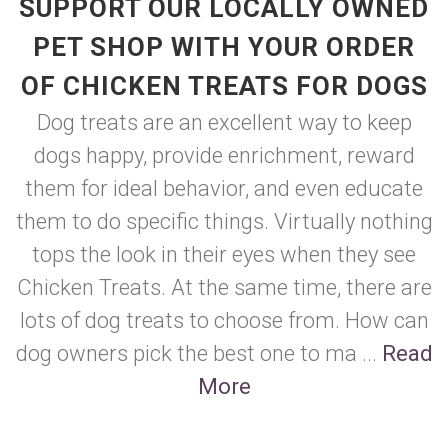
SUPPORT OUR LOCALLY OWNED
PET SHOP WITH YOUR ORDER
OF CHICKEN TREATS FOR DOGS
Dog treats are an excellent way to keep
dogs happy, provide enrichment, reward
them for ideal behavior, and even educate
them to do specific things. Virtually nothing
tops the look in their eyes when they see
Chicken Treats. At the same time, there are
lots of dog treats to choose from. How can
dog owners pick the best one to ma ...
Read
More