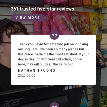
361 trusted five-star reviews
VIEW MORE
Thank you David for amazing job on Plucking
my Dog Ears. I’ve been so many places but
this place made me the most satisfied. If your
dog is dealing with yeast infection, come
here, they will pluck all the hairs out.
NATHAN TRUONG
2026-08-03