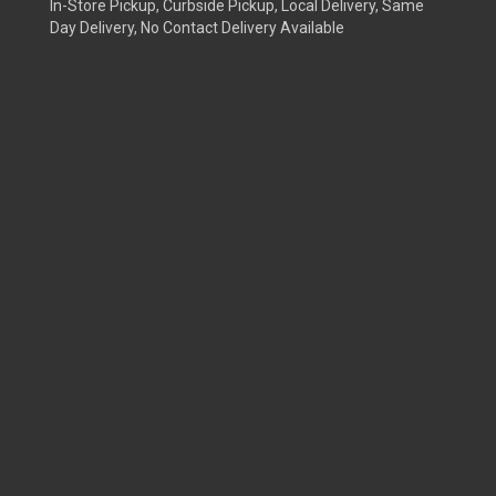
In-Store Pickup, Curbside Pickup, Local Delivery, Same
Day Delivery, No Contact Delivery Available