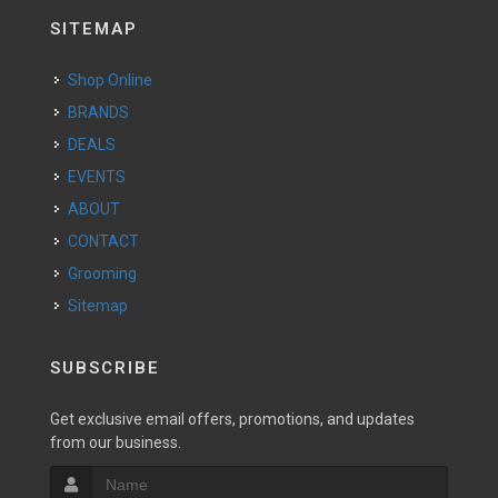
SITEMAP
Shop Online
BRANDS
DEALS
EVENTS
ABOUT
CONTACT
Grooming
Sitemap
SUBSCRIBE
Get exclusive email offers, promotions, and updates
from our business.