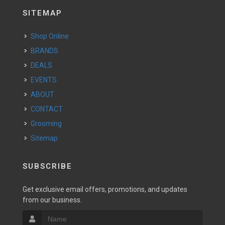
SITEMAP
Shop Online
BRANDS
DEALS
EVENTS
ABOUT
CONTACT
Grooming
Sitemap
SUBSCRIBE
Get exclusive email offers, promotions, and updates
from our business.