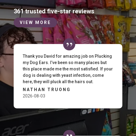
361 trusted five-star reviews
VIEW MORE
Thank you David for amazing job on Plucking
my Dog Ears. I’ve been so many places but
this place made me the most satisfied. If your
dog is dealing with yeast infection, come
here, they will pluck all the hairs out.
NATHAN TRUONG
2026-08-03