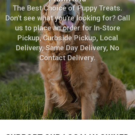
The Best Choice of Puppy Treats.
Don't see what you're looking for? Call
us to place an order for In-Store
Pickup, Curbside Pickup, Local
Delivery, Same Day Delivery, No
Contact Delivery.