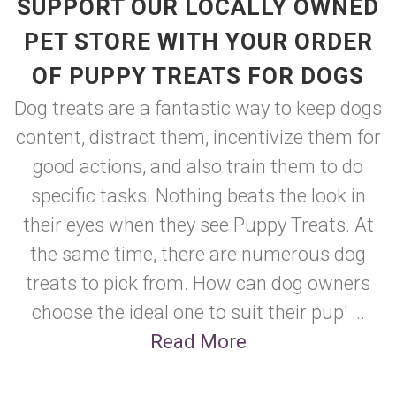
SUPPORT OUR LOCALLY OWNED
PET STORE WITH YOUR ORDER
OF PUPPY TREATS FOR DOGS
Dog treats are a fantastic way to keep dogs
content, distract them, incentivize them for
good actions, and also train them to do
specific tasks. Nothing beats the look in
their eyes when they see Puppy Treats. At
the same time, there are numerous dog
treats to pick from. How can dog owners
choose the ideal one to suit their pup' ...
Read More