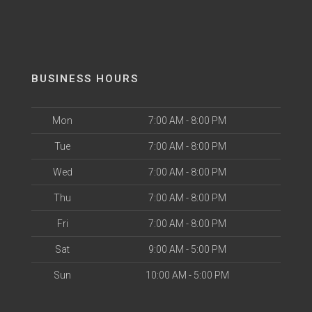
BUSINESS HOURS
Mon
7:00 AM - 8:00 PM
Tue
7:00 AM - 8:00 PM
Wed
7:00 AM - 8:00 PM
Thu
7:00 AM - 8:00 PM
Fri
7:00 AM - 8:00 PM
Sat
9:00 AM - 5:00 PM
Sun
10:00 AM - 5:00 PM