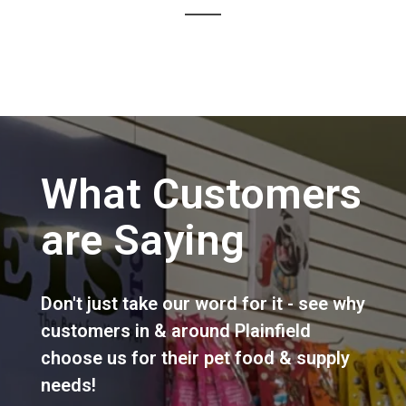
What Customers
are Saying
Don't just take our word for it - see why
customers in & around Plainfield
choose us for their pet food & supply
needs!