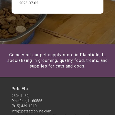
2026-07-02
Come visit our pet supply store in Plainfield, IL
specializing in grooming, quality food, treats, and
supplies for cats and dogs.
Pets Etc.
2304 IL-59,
Plainfield, IL 60586
(815) 439-1919
info@petsetconline.com