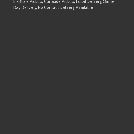
In-Store Pickup, Curbside Pickup, Local Delivery, Same
Day Delivery, No Contact Delivery Available