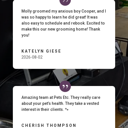
Molly groomed my anxious boy Cooper, and I
was so happy to learn he did great! It was
also easy to schedule and rebook. Excited to
make this our new grooming home! Thank
you!
KATELYN GIESE
2026-08-02
Amazing team at Pets Etc. They really care
about your pet’s health. They take a vested
interest in their clients. 🐾
CHERISH THOMPSON