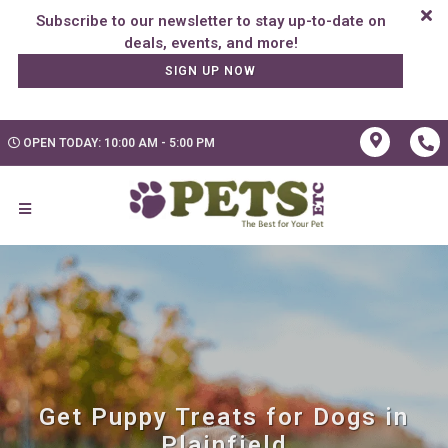
Subscribe to our newsletter to stay up-to-date on
SIGN UP NOW
OPEN TODAY: 10:00 AM - 5:00 PM
Get Puppy Treats for Dogs in
Plainfield