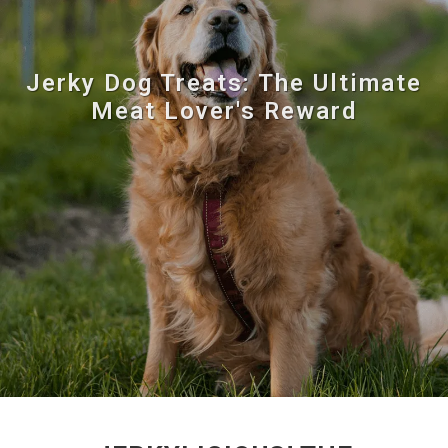
Jerky Dog Treats: The Ultimate
Meat Lover's Reward