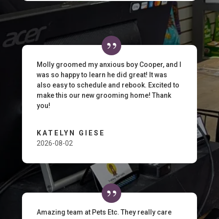
Molly groomed my anxious boy Cooper, and I
was so happy to learn he did great! It was
also easy to schedule and rebook. Excited to
make this our new grooming home! Thank
you!
KATELYN GIESE
2026-08-02
Amazing team at Pets Etc. They really care