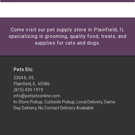
Come visit our pet supply store in Plainfield, IL
specializing in grooming, quality food, treats, and
supplies for cats and dogs.
Pets Etc.
2304 IL-59,
Plainfield, IL 60586
(815) 439-1919
info@petsetconline.com
In-Store Pickup, Curbside Pickup, Local Delivery, Same
Day Delivery, No Contact Delivery Available