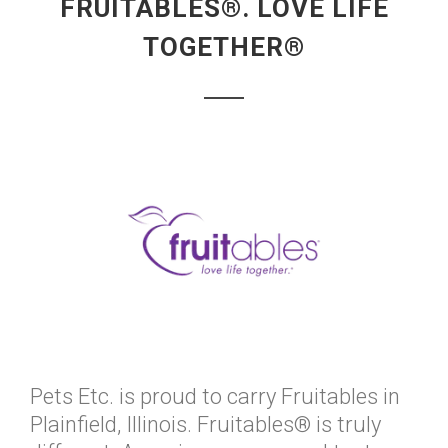
FRUITABLES®. LOVE LIFE
TOGETHER®
Pets Etc. is proud to carry Fruitables in
Plainfield, Illinois. Fruitables® is truly