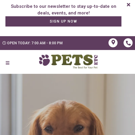
Subscribe to our newsletter to stay up-to-date on
SIGN UP NOW
OPEN TODAY: 7:00 AM - 8:00 PM