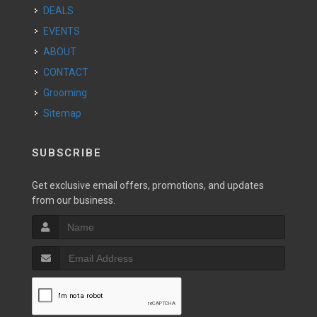
DEALS
EVENTS
ABOUT
CONTACT
Grooming
Sitemap
SUBSCRIBE
Get exclusive email offers, promotions, and updates
from our business.