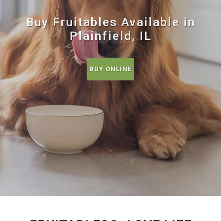
Buy Fruitables Available in
Plainfield, IL
BUY ONLINE