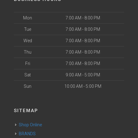
Mon
7:00 AM - 8:00 PM
Tue
7:00 AM - 8:00 PM
Wed
7:00 AM - 8:00 PM
Thu
7:00 AM - 8:00 PM
Fri
7:00 AM - 8:00 PM
Sat
9:00 AM - 5:00 PM
Sun
10:00 AM - 5:00 PM
SITEMAP
Shop Online
BRANDS