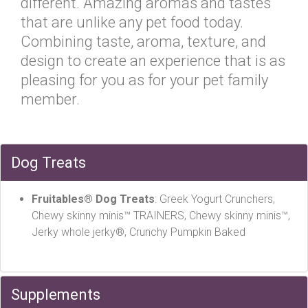
different. Amazing aromas and tastes
that are unlike any pet food today.
Combining taste, aroma, texture, and
design to create an experience that is as
pleasing for you as for your pet family
member.
Dog Treats
Fruitables® Dog Treats
: Greek Yogurt Crunchers,
Chewy skinny minis™ TRAINERS, Chewy skinny minis™,
Jerky whole jerky®, Crunchy Pumpkin Baked
Supplements