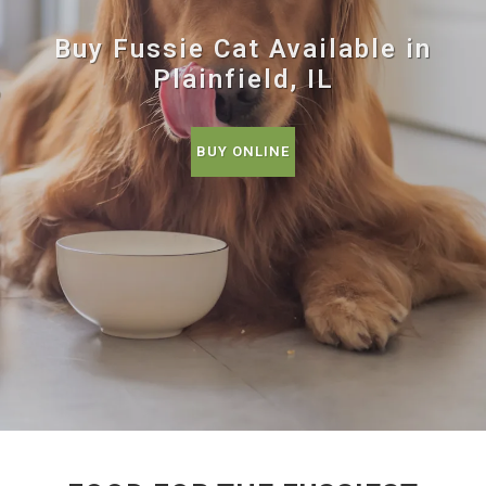
Buy Fussie Cat Available in
Plainfield, IL
BUY ONLINE