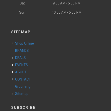
Sat
9:00 AM - 5:00 PM
Sun
10:00 AM - 5:00 PM
SITEMAP
Shop Online
BRANDS
DEALS
EVENTS
ABOUT
CONTACT
Grooming
Sitemap
SUBSCRIBE