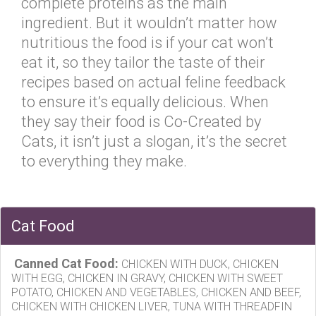
complete proteins as the main
ingredient. But it wouldn’t matter how
nutritious the food is if your cat won’t
eat it, so they tailor the taste of their
recipes based on actual feline feedback
to ensure it’s equally delicious. When
they say their food is Co-Created by
Cats, it isn’t just a slogan, it’s the secret
to everything they make.
Cat Food
Canned Cat Food:
CHICKEN WITH DUCK, CHICKEN
WITH EGG, CHICKEN IN GRAVY, CHICKEN WITH SWEET
POTATO, CHICKEN AND VEGETABLES, CHICKEN AND BEEF,
CHICKEN WITH CHICKEN LIVER, TUNA WITH THREADFIN