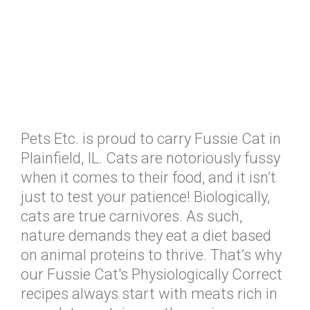
Pets Etc. is proud to carry Fussie Cat in
Plainfield, IL. Cats are notoriously fussy
when it comes to their food, and it isn’t
just to test your patience! Biologically,
cats are true carnivores. As such,
nature demands they eat a diet based
on animal proteins to thrive. That’s why
our Fussie Cat's Physiologically Correct
recipes always start with meats rich in