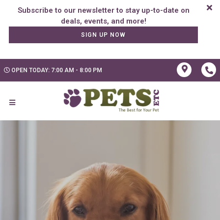
Subscribe to our newsletter to stay up-to-date on
SIGN UP NOW
OPEN TODAY: 7:00 AM - 8:00 PM