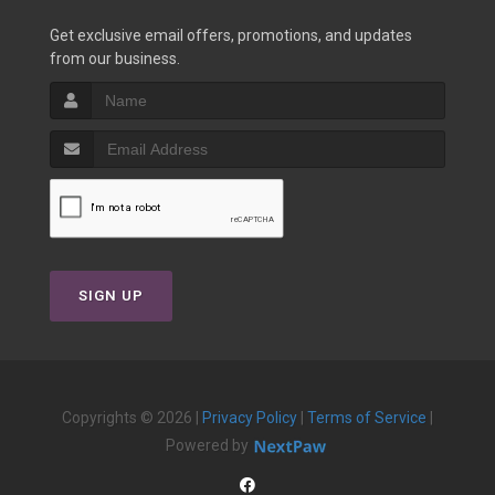
Get exclusive email offers, promotions, and updates
from our business.
SIGN UP
Copyrights © 2026 |
Privacy Policy
|
Terms of Service
|
Powered by