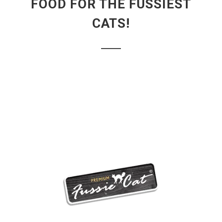
FOOD FOR THE FUSSIEST
CATS!