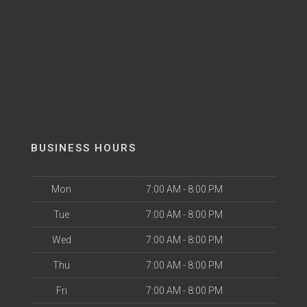
BUSINESS HOURS
Mon
7:00 AM - 8:00 PM
Tue
7:00 AM - 8:00 PM
Wed
7:00 AM - 8:00 PM
Thu
7:00 AM - 8:00 PM
Fri
7:00 AM - 8:00 PM