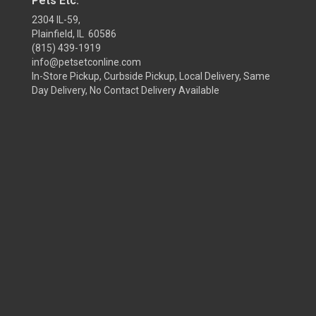
Pets Etc.
2304 IL-59,
Plainfield, IL 60586
(815) 439-1919
info@petsetconline.com
In-Store Pickup, Curbside Pickup, Local Delivery, Same
Day Delivery, No Contact Delivery Available