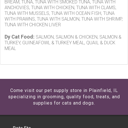
BREAM, TUNA, TUNA WITH SMOKED TUNA, TUNA WITH
ANCHOVIES, TUNA WITH CHICKEN, TUNA WITH CLAMS,
TUNA WITH MUSSELS, TUNA WITH OCEAN FISH, TUNA
WITH PRAWNS, TUNA WITH SALMON, TUNA WITH SHRIMP,
TUNA WITH CHICKEN LIVER
Dy Cat Food:
SALMON, SALMON & CHICKEN, SALMON &
TURKEY, GUINEAFOWL & TURKEY MEAL, QUAIL & DUCK
MEAL
Come visit our pet supply store in Plainfield, IL
specializing in grooming, quality food, treats, and
supplies for cats and dogs.