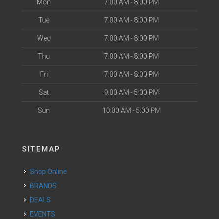
Mon
7:00 AM - 8:00 PM
Tue
7:00 AM - 8:00 PM
Wed
7:00 AM - 8:00 PM
Thu
7:00 AM - 8:00 PM
Fri
7:00 AM - 8:00 PM
Sat
9:00 AM - 5:00 PM
Sun
10:00 AM - 5:00 PM
SITEMAP
Shop Online
BRANDS
DEALS
EVENTS