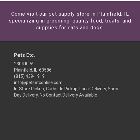
Come visit our pet supply store in Plainfield, IL
specializing in grooming, quality food, treats, and
supplies for cats and dogs.
Pets Etc.
2304 IL-59,
Plainfield, IL 60586
(815) 439-1919
info@petsetconline.com
In-Store Pickup, Curbside Pickup, Local Delivery, Same
Day Delivery, No Contact Delivery Available