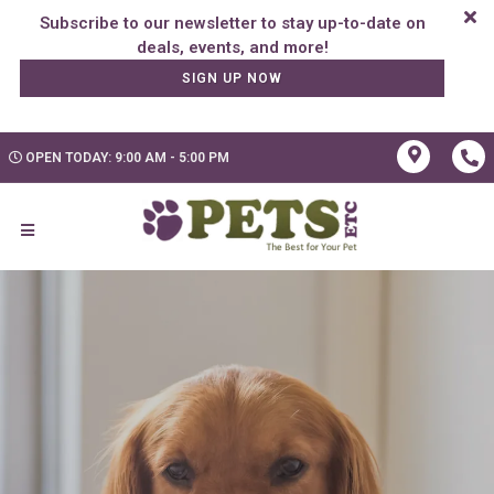
Subscribe to our newsletter to stay up-to-date on
SIGN UP NOW
OPEN TODAY: 9:00 AM - 5:00 PM