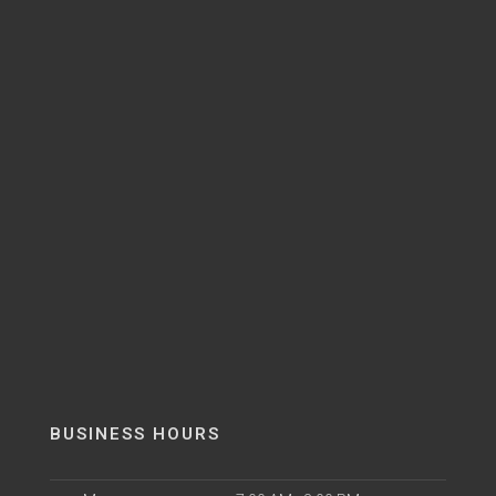
BUSINESS HOURS