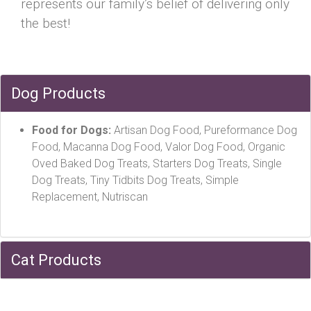
represents our family’s belief of delivering only
the best!
Dog Products
Food for Dogs:
Artisan Dog Food, Pureformance Dog
Food, Macanna Dog Food, Valor Dog Food, Organic
Oved Baked Dog Treats, Starters Dog Treats, Single
Dog Treats, Tiny Tidbits Dog Treats, Simple
Replacement, Nutriscan
Cat Products