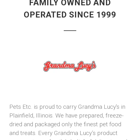
FAMILY OWNED AND
OPERATED SINCE 1999
Pets Etc. is proud to carry Grandma Lucy's in
Plainfield, Illinois. We have prepared, freeze-
dried and packaged only the finest pet food
and treats. Every Grandma Lucy’s product