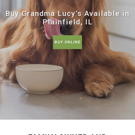
Buy Grandma Lucy’s Available in
Plainfield, IL
BUY ONLINE