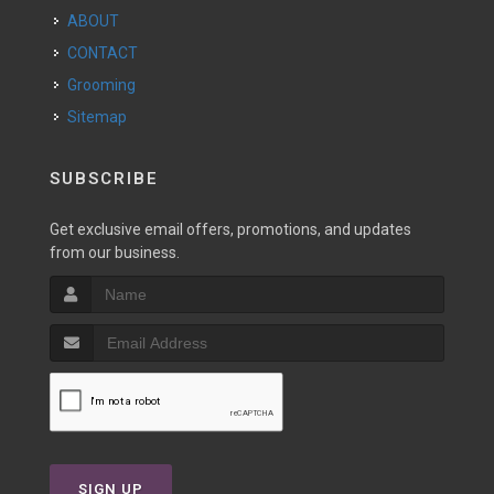
ABOUT
CONTACT
Grooming
Sitemap
SUBSCRIBE
Get exclusive email offers, promotions, and updates
from our business.
SIGN UP