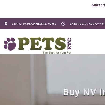
2304 IL-59, PLAINFIELD, IL 60586
OPEN TODAY: 7:00 AM - 8
Buy NV In