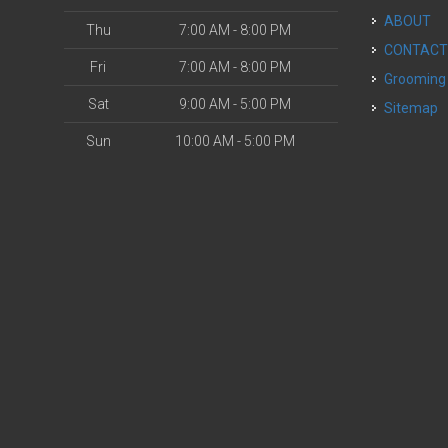
ABOUT
Thu
7:00 AM - 8:00 PM
CONTAC
Fri
7:00 AM - 8:00 PM
Grooming
Sat
9:00 AM - 5:00 PM
Sitemap
Sun
10:00 AM - 5:00 PM