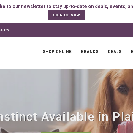
SIGN UP NOW
:00 PM
SHOP ONLINE
BRANDS
DEALS
stinct Available in Plai