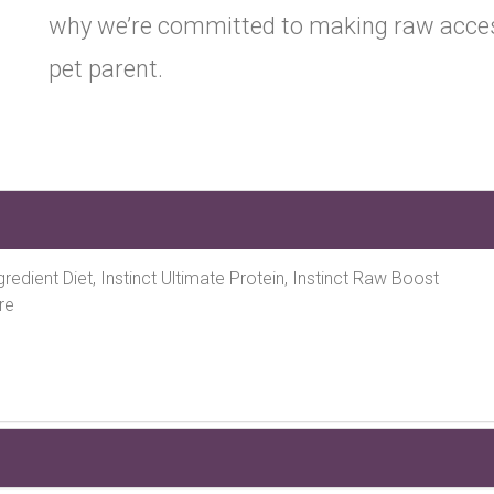
why we’re committed to making raw access
pet parent.
Ingredient Diet, Instinct Ultimate Protein, Instinct Raw Boost
re