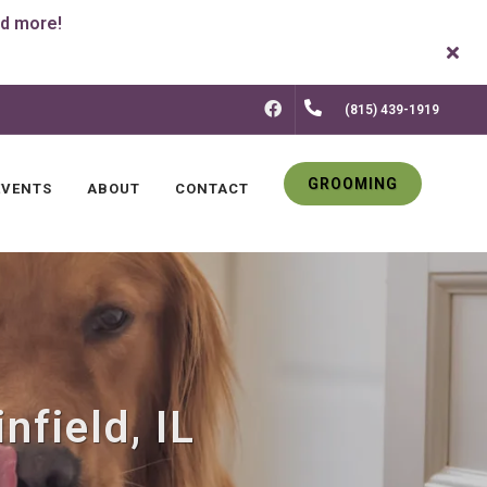
FACEBOOK
(815) 439-1919
GROOMING
EVENTS
ABOUT
CONTACT
nfield, IL