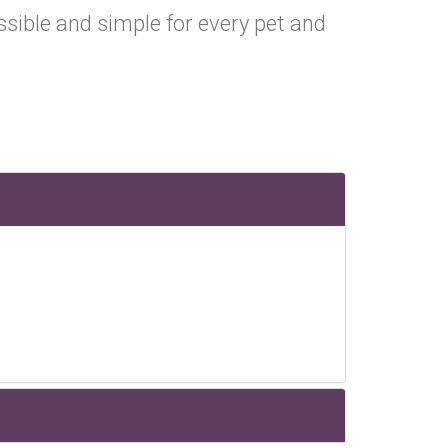
ible and simple for every pet and