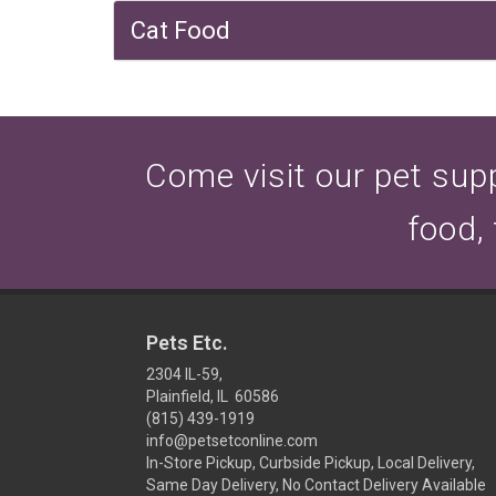
Cat Food
Come visit our pet suppl
food,
Pets Etc.
2304 IL-59,
Plainfield, IL 60586
(815) 439-1919
info@petsetconline.com
In-Store Pickup, Curbside Pickup, Local Delivery,
Same Day Delivery, No Contact Delivery Available