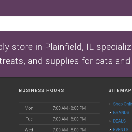
y store in Plainfield, IL speciali
 treats, and supplies for cats and
BUSINESS HOURS
SITEMAP
Shop Onli
Mon
7:00 AM - 8:00 PM
BRANDS
Tue
7:00 AM - 8:00 PM
DEALS
EVENTS
Wed
7:00 AM - 8:00 PM