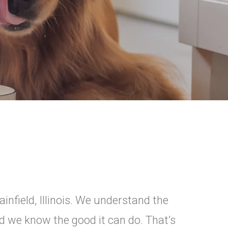
ainfield, Illinois. We understand the
nd we know the good it can do. That’s