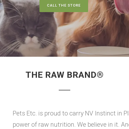
CALL THE STORE
THE RAW BRAND®
Pets Etc. is proud to carry NV Instinct in Pl
power of raw nutrition. We believe in it. A