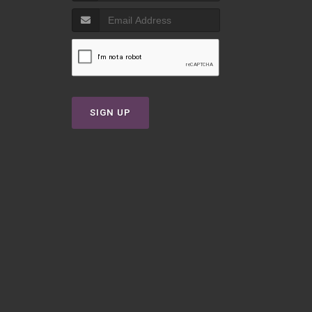
T
SIGN UP