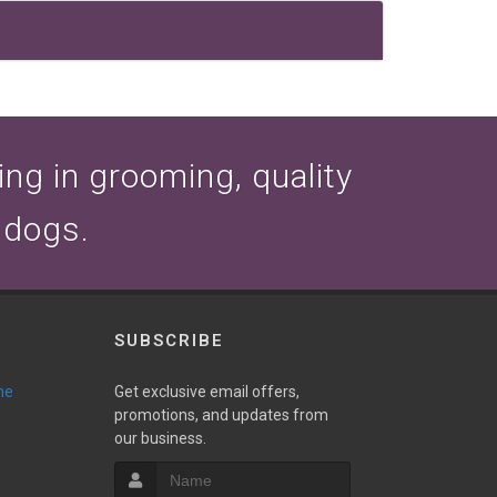
zing in grooming, quality
 dogs.
SUBSCRIBE
ne
Get exclusive email offers,
promotions, and updates from
our business.