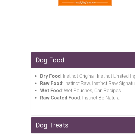
Dog Food
Dry Food
: Instinct Original, Instinct Limited 
Raw Food
: Instinct Raw, Instinct Raw Signatu
Wet Food
: Wet Pouches, Can Recipes
Raw Coated Food
: Instinct Be Natural
Dog Treats