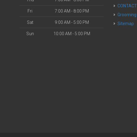
CONTAC
Fri
7:00 AM - 8:00 PM
Grooming
Sat
9:00 AM - 5:00 PM
Sitemap
Sun
10:00 AM - 5:00 PM