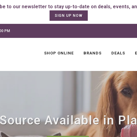
SIGN UP NOW
:00 PM
SHOP ONLINE
BRANDS
DEALS
Source Available in Plai