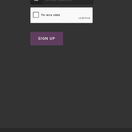
T
SIGN UP