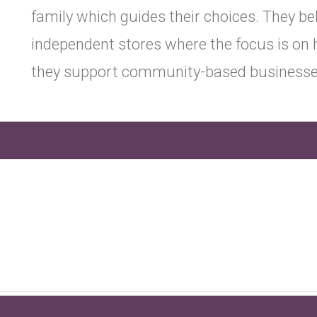
family which guides their choices. They bel
independent stores where the focus is on h
they support community-based businesse