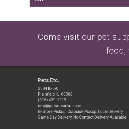
Come visit our pet suppl
food,
Pets Etc.
2304 IL-59,
Plainfield, IL 60586
(815) 439-1919
info@petsetconline.com
In-Store Pickup, Curbside Pickup, Local Delivery,
Same Day Delivery, No Contact Delivery Available