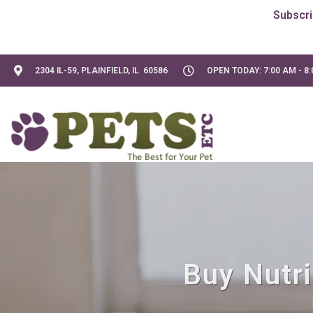
2304 IL-59, PLAINFIELD, IL 60586
OPEN TODAY: 7:00 AM - 8
Buy Nutri