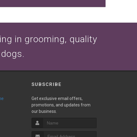
zing in grooming, quality
 dogs.
SUBSCRIBE
ne
Get exclusive email offers,
promotions, and updates from
our business.