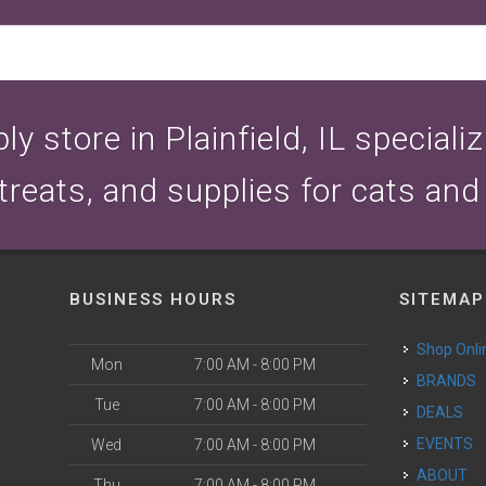
y store in Plainfield, IL speciali
 treats, and supplies for cats and
BUSINESS HOURS
SITEMAP
Shop Onli
Mon
7:00 AM - 8:00 PM
BRANDS
Tue
7:00 AM - 8:00 PM
DEALS
EVENTS
Wed
7:00 AM - 8:00 PM
ABOUT
Thu
7:00 AM - 8:00 PM