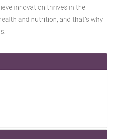
ieve innovation thrives in the
ealth and nutrition, and that’s why
s.