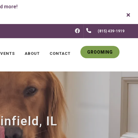
FACEBOOK
(815) 439-1919
GROOMING
EVENTS
ABOUT
CONTACT
nfield, IL