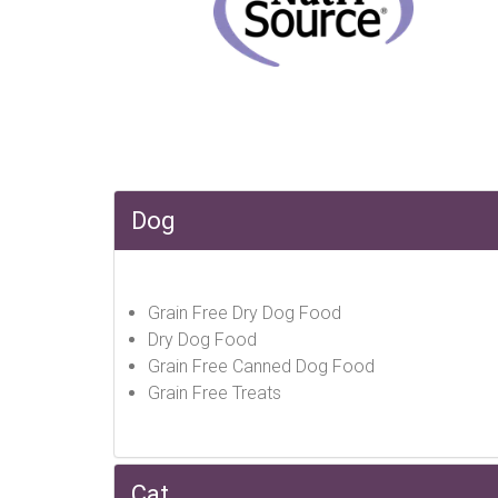
Dog
Grain Free Dry Dog Food
Dry Dog Food
Grain Free Canned Dog Food
Grain Free Treats
Cat