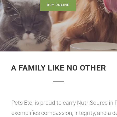
BUY ONLINE
A FAMILY LIKE NO OTHER
Pets Etc. is proud to carry NutriSource in Pl
exemplifies compassion, integrity, and a