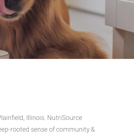
ainfield, Illinois. NutriSource
 deep-rooted sense of community &