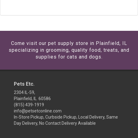
Come visit our pet supply store in Plainfield, IL
specializing in grooming, quality food, treats, and
supplies for cats and dogs.
Pets Etc.
2304 IL-59,
Plainfield, IL 60586
(815) 439-1919
info@petsetconline.com
In-Store Pickup, Curbside Pickup, Local Delivery, Same
Day Delivery, No Contact Delivery Available