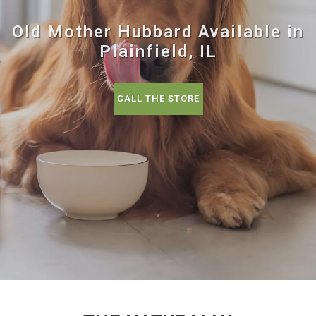
Old Mother Hubbard Available in
Plainfield, IL
CALL THE STORE