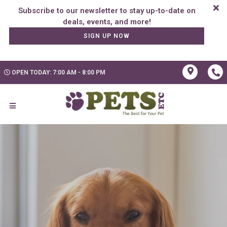
Subscribe to our newsletter to stay up-to-date on
SIGN UP NOW
OPEN TODAY: 7:00 AM - 8:00 PM