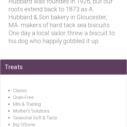
Hubbard was founded in 1926, but our
roots extend back to 1873 as A.
Hubbard & Son bakery in Gloucester,
MA. makers of hard tack sea biscuits.
One day a local sailor threw a biscuit to
his dog who happily gobbled it up.
Treats
Classic
Grain-Free
Mini & Training
Mother’s Solutions
Seasonal Soft & Tasty
Big Ol’bone