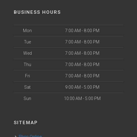
BUSINESS HOURS
Mon
7:00 AM - 8:00 PM
Tue
7:00 AM - 8:00 PM
Wed
7:00 AM - 8:00 PM
Thu
7:00 AM - 8:00 PM
Fri
7:00 AM - 8:00 PM
Sat
9:00 AM - 5:00 PM
Sun
10:00 AM - 5:00 PM
SITEMAP
Shop Online