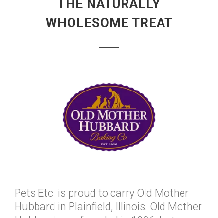
THE NATURALLY
WHOLESOME TREAT
Pets Etc. is proud to carry Old Mother
Hubbard in Plainfield, Illinois. Old Mother