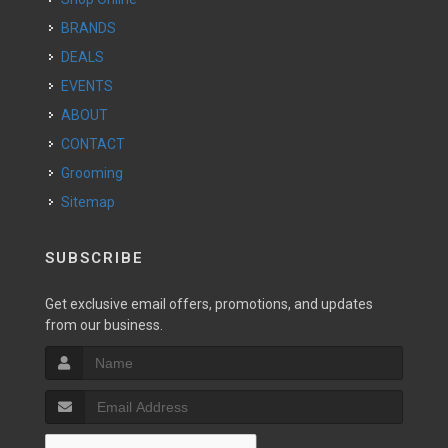
BRANDS
DEALS
EVENTS
ABOUT
CONTACT
Grooming
Sitemap
SUBSCRIBE
Get exclusive email offers, promotions, and updates
from our business.