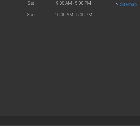
Sat
9:00 AM - 5:00 PM
Sitemap
Sun
10:00 AM - 5:00 PM
| Powered by