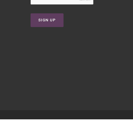
SIGN UP