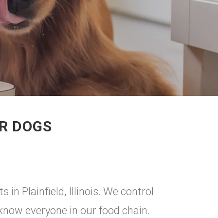
OR DOGS
 in Plainfield, Illinois. We control
 know everyone in our food chain.