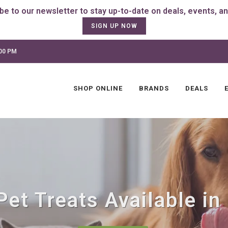
SIGN UP NOW
:00 PM
SHOP ONLINE
BRANDS
DEALS
et Treats Available in P