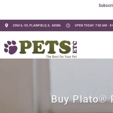
2304 IL-59, PLAINFIELD, IL 60586
OPEN TODAY: 7:00 AM - 8
Buy Plato® P