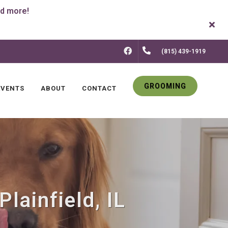
FACEBOOK
(815) 439-1919
GROOMING
EVENTS
ABOUT
CONTACT
lainfield, IL