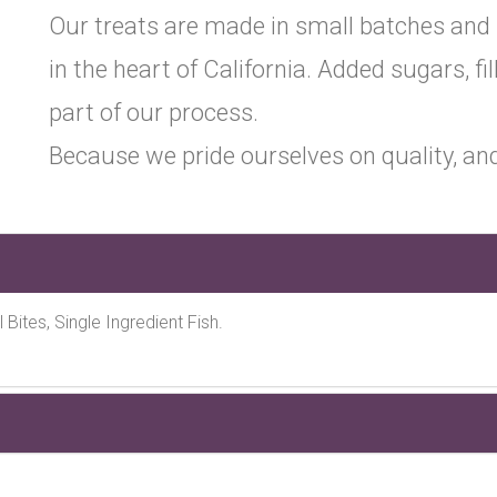
Our treats are made in small batches and
in the heart of California. Added sugars, fil
part of our process.
Because we pride ourselves on quality, and
l Bites, Single Ingredient Fish.