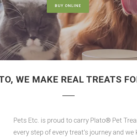
BUY ONLINE
TO, WE MAKE REAL TREATS F
Pets Etc. is proud to carry Plato® Pet Treats
every step of every treat’s journey and we