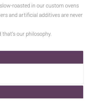
 slow-roasted in our custom ovens
lers and artificial additives are never
 that’s our philosophy.