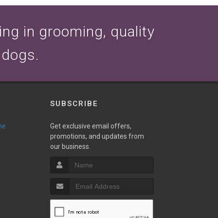
zing in grooming, quality
 dogs.
SUBSCRIBE
ne
Get exclusive email offers,
promotions, and updates from
our business.
T