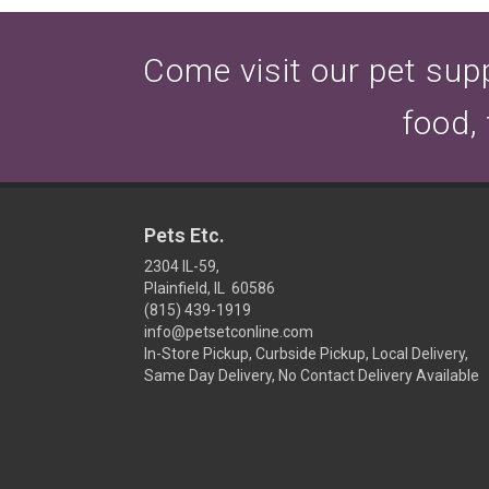
Come visit our pet suppl
food,
Pets Etc.
2304 IL-59,
Plainfield, IL 60586
(815) 439-1919
info@petsetconline.com
In-Store Pickup, Curbside Pickup, Local Delivery,
Same Day Delivery, No Contact Delivery Available