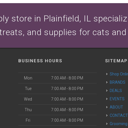
y store in Plainfield, IL speciali
 treats, and supplies for cats and
BUSINESS HOURS
SITEMAP
Shop Onli
Mon
7:00 AM - 8:00 PM
BRANDS
Tue
7:00 AM - 8:00 PM
DEALS
EVENTS
Wed
7:00 AM - 8:00 PM
ABOUT
Thu
7:00 AM - 8:00 PM
CONTAC
Fri
7:00 AM - 8:00 PM
Grooming