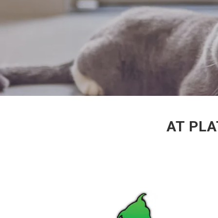
AT PLA