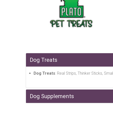
Dog Treats
Dog Treats
: Real Strips, Thinker Sticks, Smal
Dog Supplements