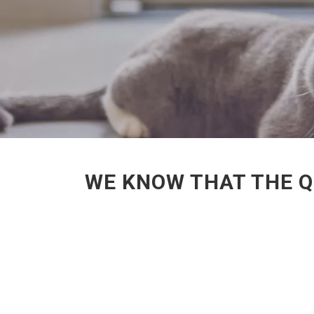
WE KNOW THAT THE Q