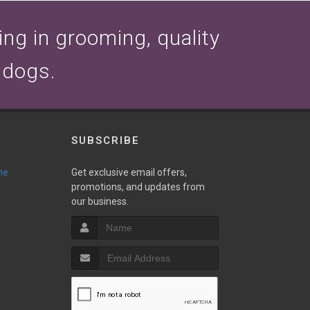
zing in grooming, quality
 dogs.
SUBSCRIBE
ne
Get exclusive email offers,
promotions, and updates from
our business.
T