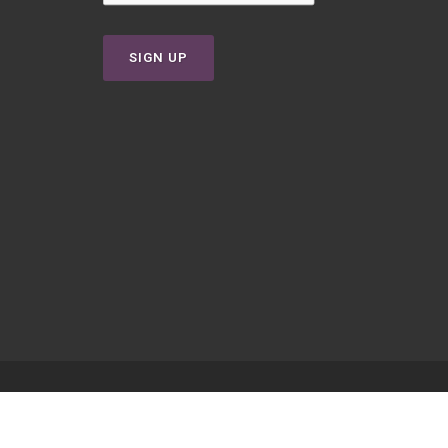
SIGN UP