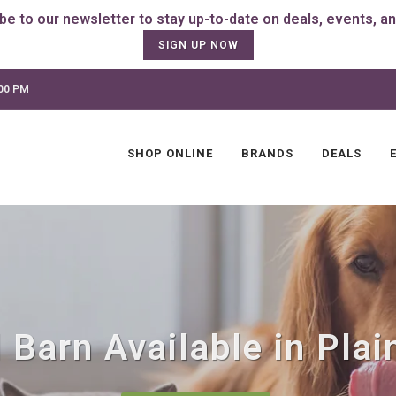
SIGN UP NOW
:00 PM
SHOP ONLINE
BRANDS
DEALS
Barn Available in Plain