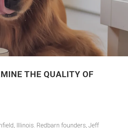
MINE THE QUALITY OF
field, Illinois. Redbarn founders, Jeff