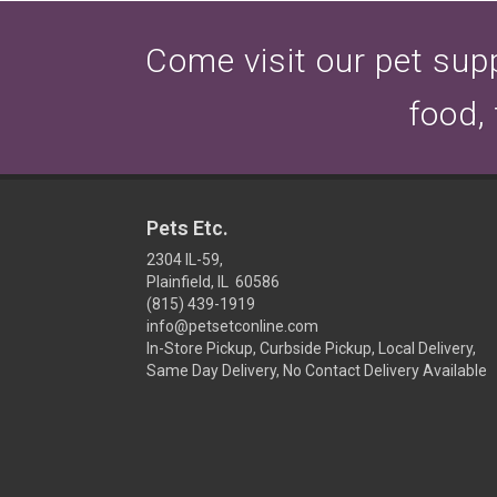
Come visit our pet suppl
food,
Pets Etc.
2304 IL-59,
Plainfield, IL 60586
(815) 439-1919
info@petsetconline.com
In-Store Pickup, Curbside Pickup, Local Delivery,
Same Day Delivery, No Contact Delivery Available