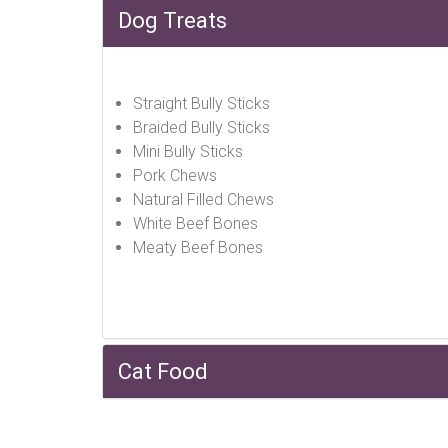
Dog Treats
Straight Bully Sticks
Braided Bully Sticks
Mini Bully Sticks
Pork Chews
Natural Filled Chews
White Beef Bones
Meaty Beef Bones
Cat Food