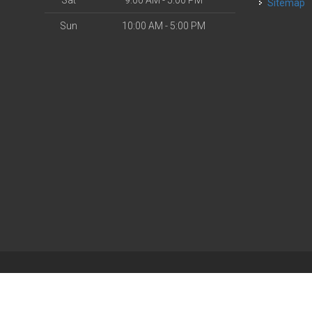
Sat
9:00 AM - 5:00 PM
Sitemap
Sun
10:00 AM - 5:00 PM
| Powered by