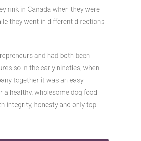
ey rink in Canada when they were
le they went in different directions
trepreneurs and had both been
ures so in the early nineties, when
pany together it was an easy
or a healthy, wholesome dog food
 integrity, honesty and only top