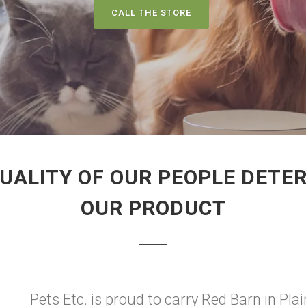
CALL THE STORE
UALITY OF OUR PEOPLE DETER
OUR PRODUCT
Pets Etc. is proud to carry Red Barn in Plain