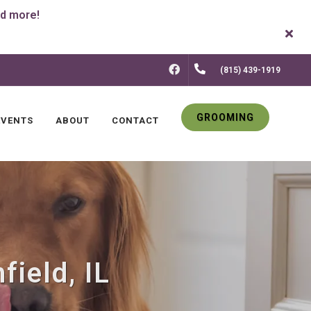
FACEBOOK
(815) 439-1919
GROOMING
EVENTS
ABOUT
CONTACT
field, IL