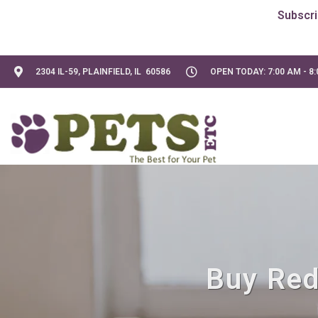
2304 IL-59, PLAINFIELD, IL 60586
OPEN TODAY: 7:00 AM - 8
Buy Red 