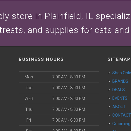
y store in Plainfield, IL speciali
 treats, and supplies for cats and
BUSINESS HOURS
SITEMAP
Shop Onli
Mon
7:00 AM - 8:00 PM
BRANDS
Tue
7:00 AM - 8:00 PM
DEALS
EVENTS
Wed
7:00 AM - 8:00 PM
ABOUT
Thu
7:00 AM - 8:00 PM
CONTAC
Fri
7:00 AM - 8:00 PM
Grooming