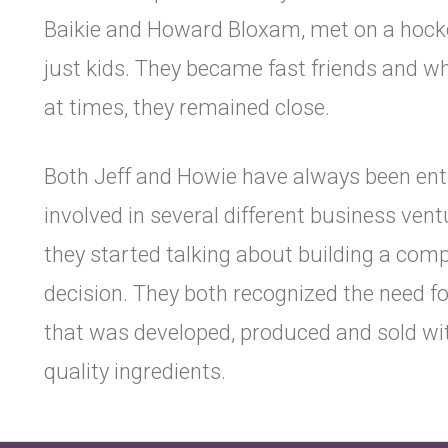
Baikie and Howard Bloxam, met on a hock
just kids. They became fast friends and whi
at times, they remained close.
Both Jeff and Howie have always been en
involved in several different business vent
they started talking about building a com
decision. They both recognized the need f
that was developed, produced and sold with
quality ingredients.