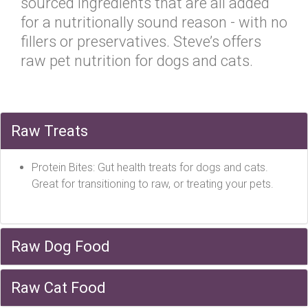
sourced ingredients that are all added
for a nutritionally sound reason - with no
fillers or preservatives. Steve’s offers
raw pet nutrition for dogs and cats.
Raw Treats
Protein Bites: Gut health treats for dogs and cats.
Great for transitioning to raw, or treating your pets.
Raw Dog Food
Raw Cat Food