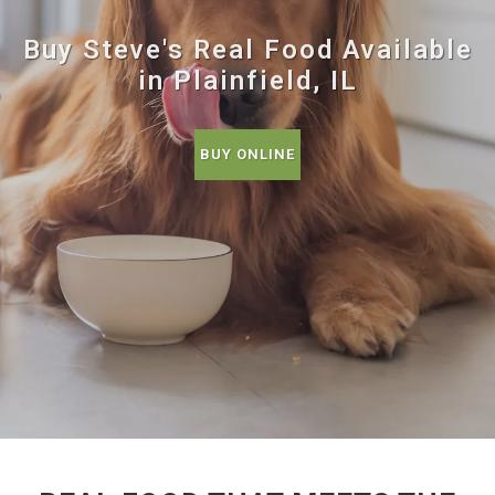
Buy Steve's Real Food Available
in Plainfield, IL
BUY ONLINE