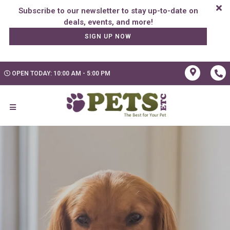
Subscribe to our newsletter to stay up-to-date on
SIGN UP NOW
OPEN TODAY: 10:00 AM - 5:00 PM