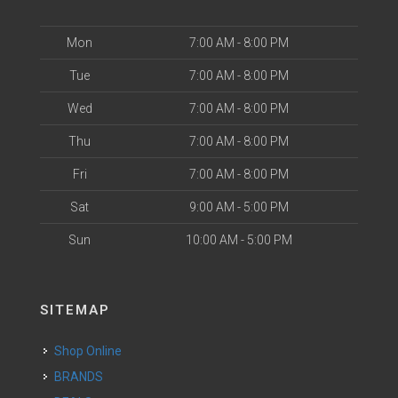
Mon
7:00 AM - 8:00 PM
Tue
7:00 AM - 8:00 PM
Wed
7:00 AM - 8:00 PM
Thu
7:00 AM - 8:00 PM
Fri
7:00 AM - 8:00 PM
Sat
9:00 AM - 5:00 PM
Sun
10:00 AM - 5:00 PM
SITEMAP
Shop Online
BRANDS