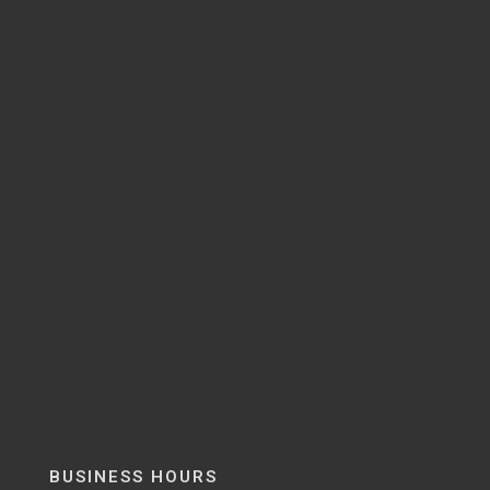
BUSINESS HOURS