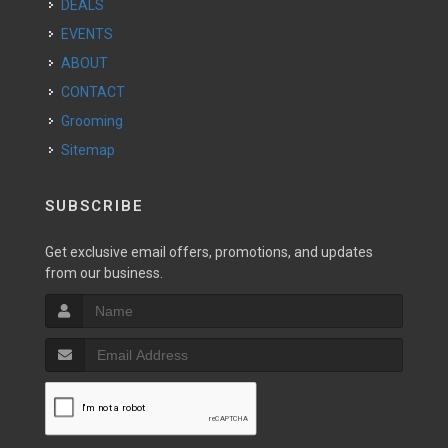
DEALS
EVENTS
ABOUT
CONTACT
Grooming
Sitemap
SUBSCRIBE
Get exclusive email offers, promotions, and updates
from our business.