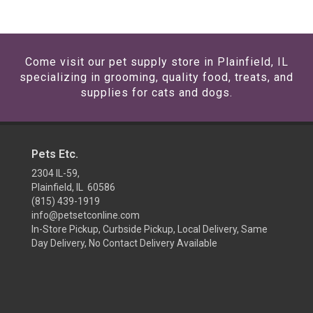
Come visit our pet supply store in Plainfield, IL
specializing in grooming, quality food, treats, and
supplies for cats and dogs.
Pets Etc.
2304 IL-59,
Plainfield, IL 60586
(815) 439-1919
info@petsetconline.com
In-Store Pickup, Curbside Pickup, Local Delivery, Same
Day Delivery, No Contact Delivery Available