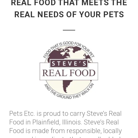
REAL FOOD THAT MEETS THE
REAL NEEDS OF YOUR PETS
Pets Etc. is proud to carry Steve’s Real
Food in Plainfield, Illinois. Steve’s Real
Food is made from responsible, locally