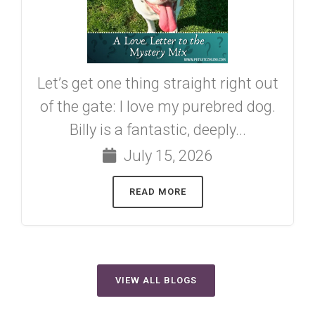
Let’s get one thing straight right out
of the gate: I love my purebred dog.
Billy is a fantastic, deeply...
July 15, 2026
READ MORE
VIEW ALL BLOGS