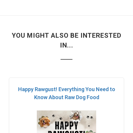
YOU MIGHT ALSO BE INTERESTED
IN...
Happy Rawgust! Everything You Need to
Know About Raw Dog Food