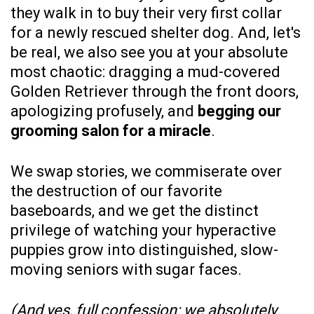
they walk in to buy their very first collar
for a newly rescued shelter dog. And, let's
be real, we also see you at your absolute
most chaotic: dragging a mud-covered
Golden Retriever through the front doors,
apologizing profusely, and
begging our
grooming salon for a miracle
.
We swap stories, we commiserate over
the destruction of our favorite
baseboards, and we get the distinct
privilege of watching your hyperactive
puppies grow into distinguished, slow-
moving seniors with sugar faces.
(And yes, full confession: we absolutely