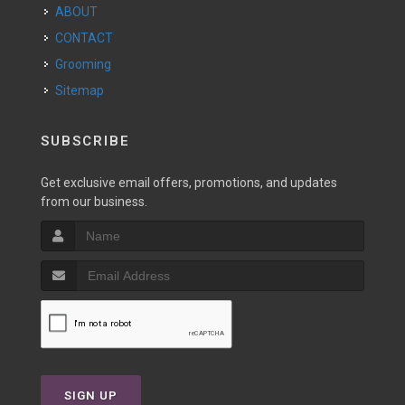
ABOUT
CONTACT
Grooming
Sitemap
SUBSCRIBE
Get exclusive email offers, promotions, and updates
from our business.
SIGN UP