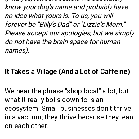
know your dog's name and probably have
no idea what yours is. To us, you will
forever be "Billy’s Dad" or "Lizzie's Mom."
Please accept our apologies, but we simply
do not have the brain space for human
names).
It Takes a Village (And a Lot of Caffeine)
We hear the phrase "shop local" a lot, but
what it really boils down to is an
ecosystem. Small businesses don't thrive
in a vacuum; they thrive because they lean
on each other.