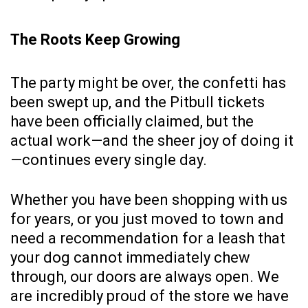
The Roots Keep Growing
The party might be over, the confetti has
been swept up, and the Pitbull tickets
have been officially claimed, but the
actual work—and the sheer joy of doing it
—continues every single day.
Whether you have been shopping with us
for years, or you just moved to town and
need a recommendation for a leash that
your dog cannot immediately chew
through, our doors are always open. We
are incredibly proud of the store we have