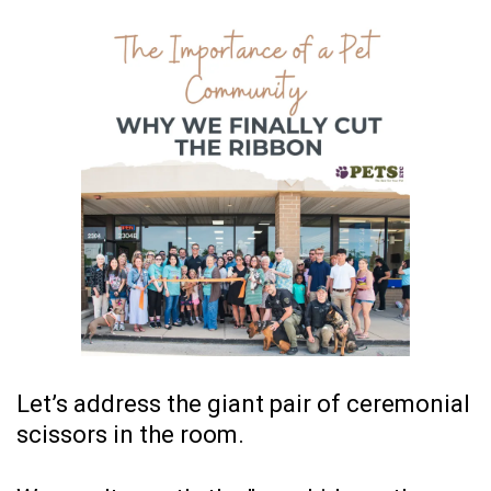
Let’s address the giant pair of ceremonial
scissors in the room.