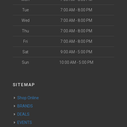
Tue
7:00 AM - 8:00 PM
Wed
7:00 AM - 8:00 PM
Thu
7:00 AM - 8:00 PM
Fri
7:00 AM - 8:00 PM
Sat
9:00 AM - 5:00 PM
Sun
10:00 AM - 5:00 PM
SITEMAP
Shop Online
BRANDS
DEALS
EVENTS