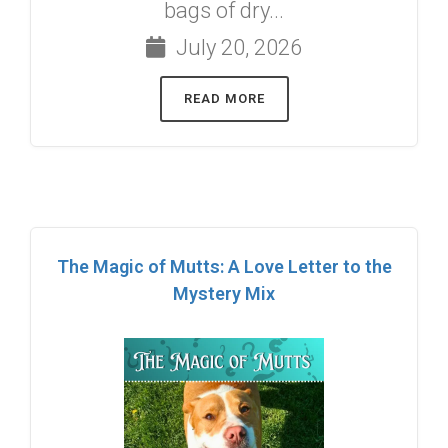
bags of dry...
July 20, 2026
READ MORE
The Magic of Mutts: A Love Letter to the
Mystery Mix