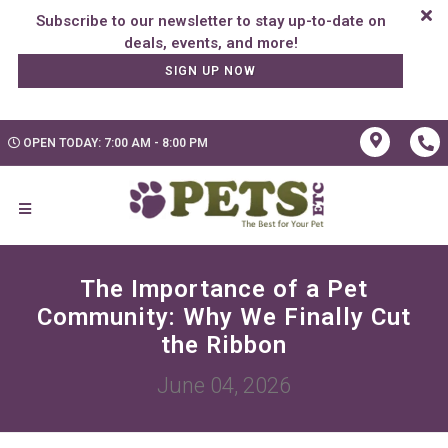
Subscribe to our newsletter to stay up-to-date on
SIGN UP NOW
OPEN TODAY: 7:00 AM - 8:00 PM
The Importance of a Pet
Community: Why We Finally Cut
the Ribbon
June 04, 2026