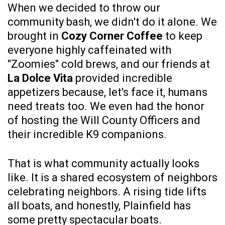
When we decided to throw our
community bash, we didn't do it alone. We
brought in
Cozy Corner Coffee
to keep
everyone highly caffeinated with
"Zoomies" cold brews, and our friends at
La Dolce Vita
provided incredible
appetizers because, let's face it, humans
need treats too. We even had the honor
of hosting the Will County Officers and
their incredible K9 companions.
That is what community actually looks
like. It is a shared ecosystem of neighbors
celebrating neighbors. A rising tide lifts
all boats, and honestly, Plainfield has
some pretty spectacular boats.