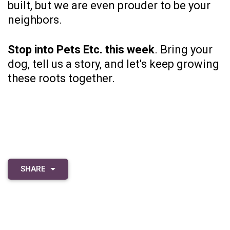
built, but we are even prouder to be your
neighbors.
Stop into Pets Etc.
this week
. Bring your
dog, tell us a story, and let's keep growing
these roots together.
SHARE