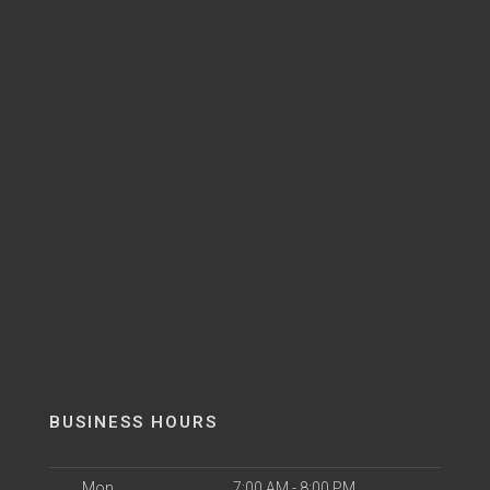
BUSINESS HOURS
Mon
7:00 AM - 8:00 PM