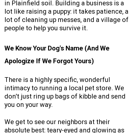
in Plainfield soil. Building a business is a
lot like raising a puppy: it takes patience, a
lot of cleaning up messes, and a village of
people to help you survive it.
We Know Your Dog's Name (And We
Apologize If We Forgot Yours)
There is a highly specific, wonderful
intimacy to running a local pet store. We
don't just ring up bags of kibble and send
you on your way.
We get to see our neighbors at their
absolute best: teary-eyed and glowing as