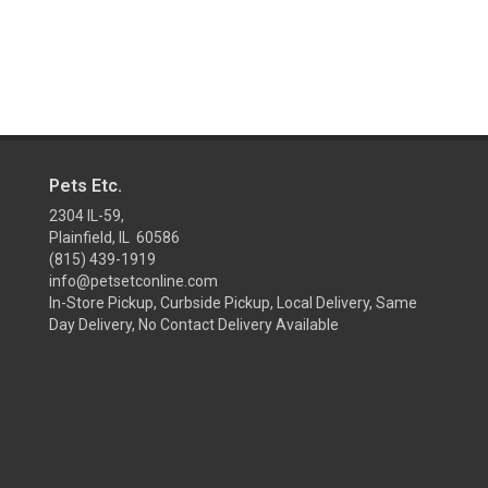
Pets Etc.
2304 IL-59,
Plainfield, IL 60586
(815) 439-1919
info@petsetconline.com
In-Store Pickup, Curbside Pickup, Local Delivery, Same
Day Delivery, No Contact Delivery Available