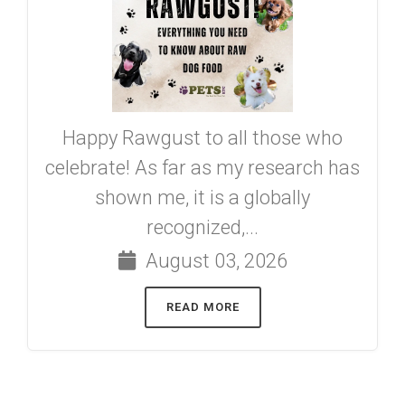
Happy Rawgust to all those who
celebrate! As far as my research has
shown me, it is a globally
recognized,...
August 03, 2026
READ MORE