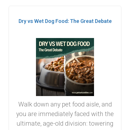
Dry vs Wet Dog Food: The Great Debate
Walk down any pet food aisle, and
you are immediately faced with the
ultimate, age-old division: towering