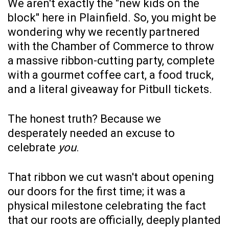
We aren't exactly the "new kids on the
block" here in Plainfield. So, you might be
wondering why we recently partnered
with the Chamber of Commerce to throw
a massive ribbon-cutting party, complete
with a gourmet coffee cart, a food truck,
and a literal giveaway for Pitbull tickets.
The honest truth? Because we
desperately needed an excuse to
celebrate
you
.
That ribbon we cut wasn't about opening
our doors for the first time; it was a
physical milestone celebrating the fact
that our roots are officially, deeply planted